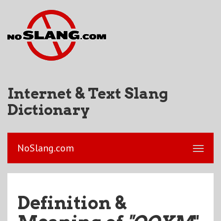
Internet & Text Slang
Dictionary
NoSlang.com
Definition &