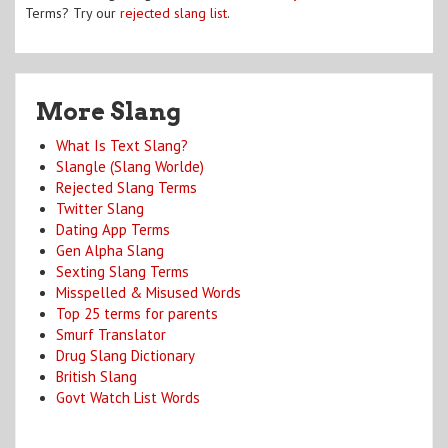
Terms? Try our
rejected slang list
.
More Slang
What Is Text Slang?
Slangle (Slang Worlde)
Rejected Slang Terms
Twitter Slang
Dating App Terms
Gen Alpha Slang
Sexting Slang Terms
Misspelled & Misused Words
Top 25 terms for parents
Smurf Translator
Drug Slang Dictionary
British Slang
Govt Watch List Words