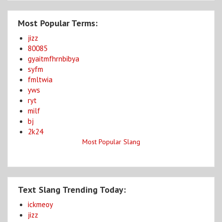
Most Popular Terms:
jizz
80085
gyaitmfhrnbibya
syfm
fmltwia
yws
ryt
milf
bj
2k24
Most Popular Slang
Text Slang Trending Today:
ickmeoy
jizz