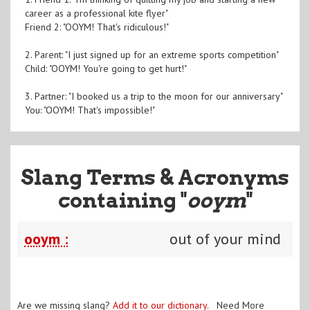
career as a professional kite flyer"
Friend 2: "OOYM! That's ridiculous!"
2. Parent: "I just signed up for an extreme sports competition"
Child: "OOYM! You're going to get hurt!"
3. Partner: "I booked us a trip to the moon for our anniversary"
You: "OOYM! That's impossible!"
Slang Terms & Acronyms
containing "
ooym
"
ooym :
out of your mind
Are we missing slang?
Add it to our dictionary
. Need More