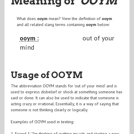
Meaning of
"OOYM
"
What does
ooym
mean? View the definition of
ooym
and all related slang terms containing
ooym
below:
ooym :
out of your
mind
Usage of OOYM
The abbreviation OOYM stands for 'out of your mind' and is
used to express disbelief or shock at something someone has
said or done. It can also be used to indicate that someone is
acting crazy or irrational. Essentially, it is a way of saying that
someone is not thinking clearly or logically.
Examples of OOYM used in texting:
1. Friend 1: "I'm thinking of quitting my job and starting a new