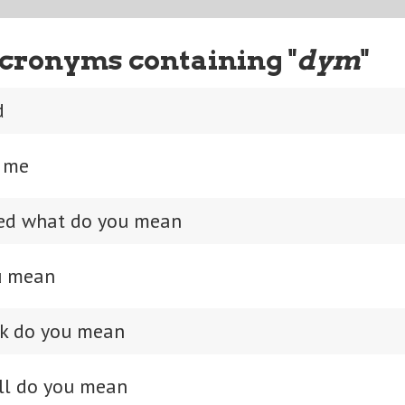
cronyms containing "
dym
"
d
s me
sed what do you mean
u mean
*k do you mean
ll do you mean