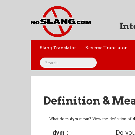
Int
Slang Translator
Reverse Translator
Definition & Me
What does
dym
mean? View the definition of
dym :
Do yo