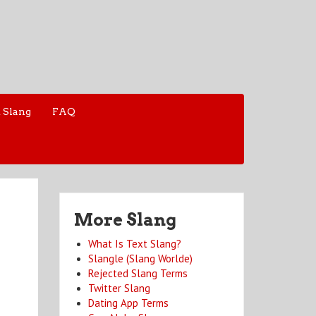
 Slang
FAQ
More Slang
What Is Text Slang?
Slangle (Slang Worlde)
Rejected Slang Terms
Twitter Slang
Dating App Terms