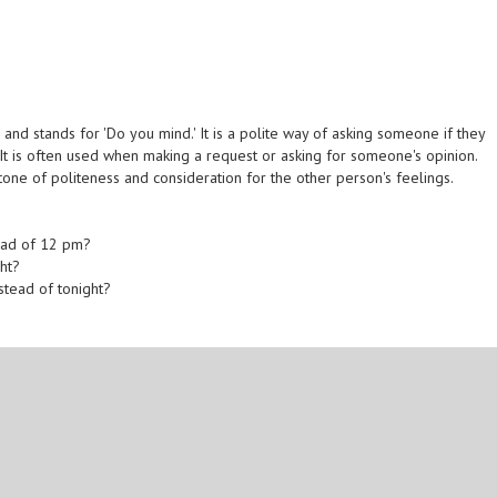
nd stands for 'Do you mind.' It is a polite way of asking someone if they
It is often used when making a request or asking for someone's opinion.
one of politeness and consideration for the other person's feelings.
ead of 12 pm?
ght?
stead of tonight?