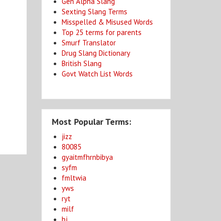
Gen Alpha Slang
Sexting Slang Terms
Misspelled & Misused Words
Top 25 terms for parents
Smurf Translator
Drug Slang Dictionary
British Slang
Govt Watch List Words
Most Popular Terms:
jizz
80085
gyaitmfhrnbibya
syfm
fmltwia
yws
ryt
milf
bj