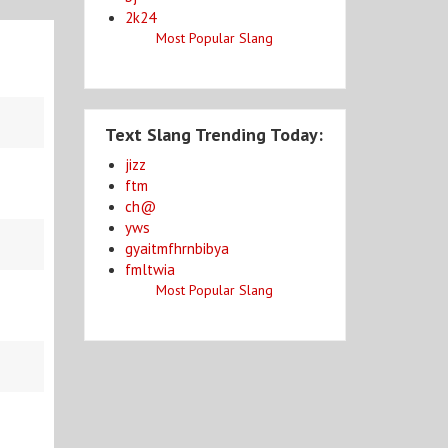
2k24
Most Popular Slang
Text Slang Trending Today:
jizz
ftm
ch@
yws
gyaitmfhrnbibya
fmltwia
Most Popular Slang