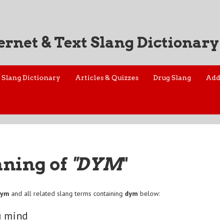
ernet & Text Slang Dictionary
Slang Dictionary
Articles & Quizzes
Drug Slang
Add
aning of
"DYM
"
dym
and all related slang terms containing
dym
below:
u mind