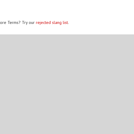
ore Terms? Try our
rejected slang list
.