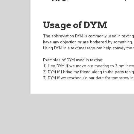
Usage of DYM
The abbreviation DYM is commonly used in texting a
have any objection or are bothered by something. 
Using DYM in a text message can help convey the t
Examples of DYM used in texting:
1) Hey, DYM if we move our meeting to 2 pm inst
2) DYM if I bring my friend along to the party toni
3) DYM if we reschedule our date for tomorrow in