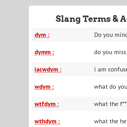
Slang Terms & A
dym :
Do you min
dymm :
do you mis
iacwdym :
i am confu
wdym :
what do yo
wtfdym :
what the f*
wthdym :
what the he