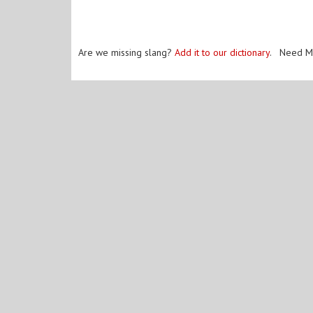
Are we missing slang?
Add it to our dictionary
. Need M