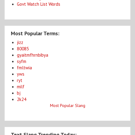
Govt Watch List Words
Most Popular Terms:
jizz
80085
gyaitmfhrnbibya
syfm
fmltwia
yws
ryt
milf
bj
2k24
Most Popular Slang
Text Slang Trending Today: