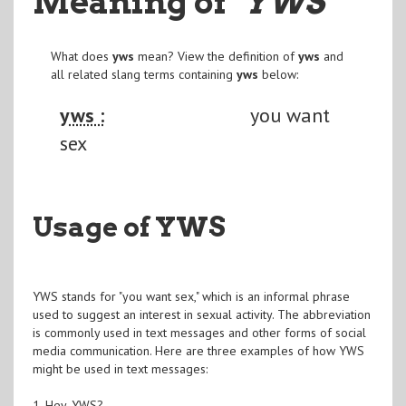
Meaning of
"YWS
"
What does
yws
mean? View the definition of
yws
and
all related slang terms containing
yws
below:
yws :
you want
sex
Usage of YWS
YWS stands for "you want sex," which is an informal phrase
used to suggest an interest in sexual activity. The abbreviation
is commonly used in text messages and other forms of social
media communication. Here are three examples of how YWS
might be used in text messages:
1. Hey, YWS?