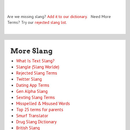
Are we missing slang?
Add it to our dictionary
. Need More
Terms? Try our
rejected slang list
.
More Slang
What Is Text Slang?
Slangle (Slang Worlde)
Rejected Slang Terms
Twitter Slang
Dating App Terms
Gen Alpha Slang
Sexting Slang Terms
Misspelled & Misused Words
Top 25 terms for parents
Smurf Translator
Drug Slang Dictionary
British Slang