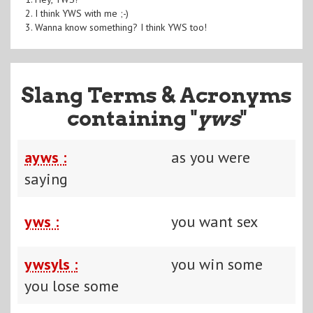
2. I think YWS with me ;-)
3. Wanna know something? I think YWS too!
Slang Terms & Acronyms
containing "
yws
"
ayws :
as you were
saying
yws :
you want sex
ywsyls :
you win some
you lose some