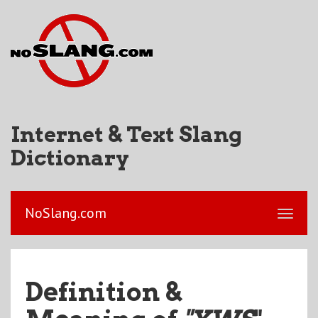
Internet & Text Slang
Dictionary
NoSlang.com
Definition &