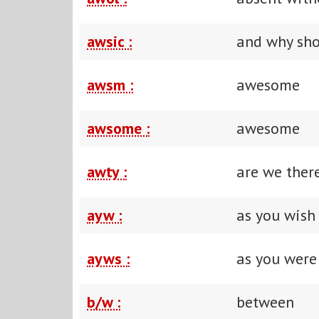
awsic :
and why sho
awsm :
awesome
awsome :
awesome
awty :
are we ther
ayw :
as you wish
ayws :
as you were
b/w :
between