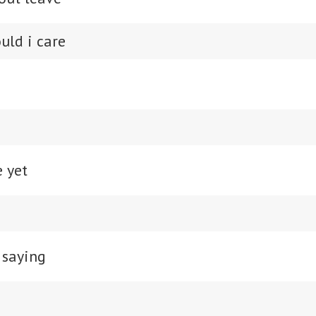
uld i care
e yet
 saying