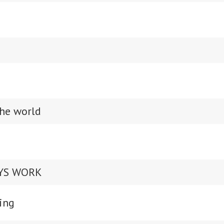
the world
AYS WORK
ing