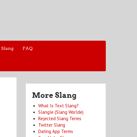
 Slang
FAQ
More Slang
What Is Text Slang?
Slangle (Slang Worlde)
Rejected Slang Terms
Twitter Slang
Dating App Terms