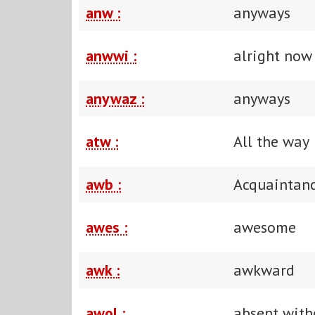
anw :
anyways
anwwi :
alright now
anywaz :
anyways
atw :
All the way
awb :
Acquaintanc
awes :
awesome
awk :
awkward
awol :
absent with