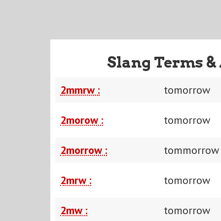
Slang Terms &
2mmrw :
tomorrow
2morow :
tomorrow
2morrow :
tommorrow
2mrw :
tomorrow
2mw :
tomorrow