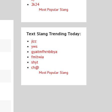
2k24
Most Popular Slang
Text Slang Trending Today:
jizz
yws
gyaitmfhrnbibya
fmltwia
shyt
ch@
Most Popular Slang