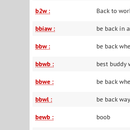
b2w :
Back to wor
bbiaw :
be back in 
bbw :
be back wh
bbwb :
best buddy 
bbwe :
be back wh
bbwl :
be back way
bewb :
boob