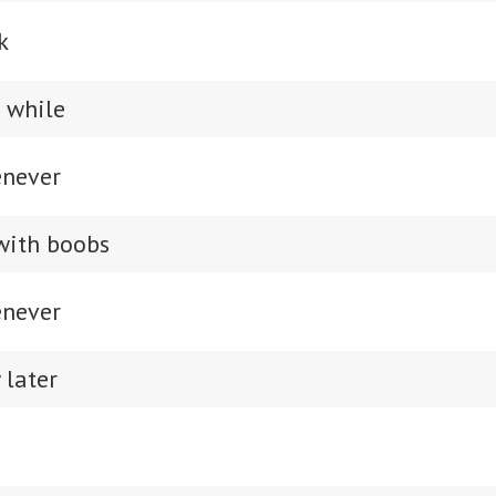
k
a while
enever
with boobs
enever
 later