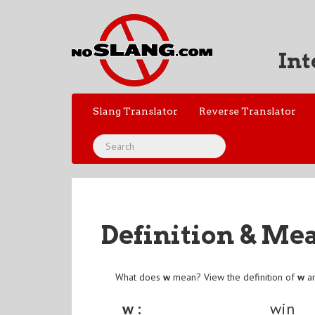
Int
Slang Translator
Reverse Translator
Definition & Me
What does
w
mean? View the definition of
w
an
w :
win