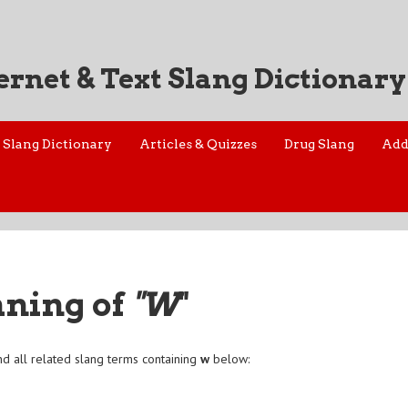
ernet & Text Slang Dictionary
Slang Dictionary
Articles & Quizzes
Drug Slang
Add
aning of
"W
"
d all related slang terms containing
w
below: