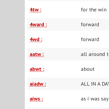
4tw :
for the win
4ward :
forward
4wd :
forward
aatw :
all around 
abwt :
about
aiadw :
ALL IN A D
aiws :
as i was say