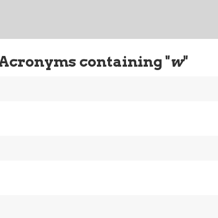
 Acronyms containing "
w
"