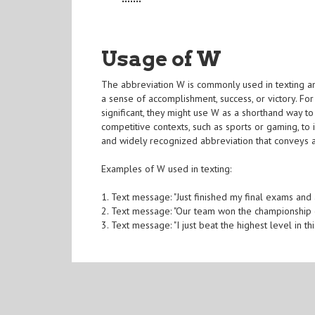
Usage of W
The abbreviation W is commonly used in texting and
a sense of accomplishment, success, or victory. 
significant, they might use W as a shorthand way t
competitive contexts, such as sports or gaming, to 
and widely recognized abbreviation that conveys 
Examples of W used in texting:
1. Text message: "Just finished my final exams and
2. Text message: "Our team won the championship 
3. Text message: "I just beat the highest level in 