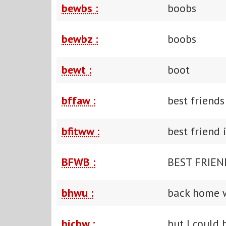
bewbs :
boobs
bewbz :
boobs
bewt :
boot
bffaw :
best friends
bfitww :
best friend
BFWB :
BEST FRIEN
bhwu :
back home 
bicbw :
but I could