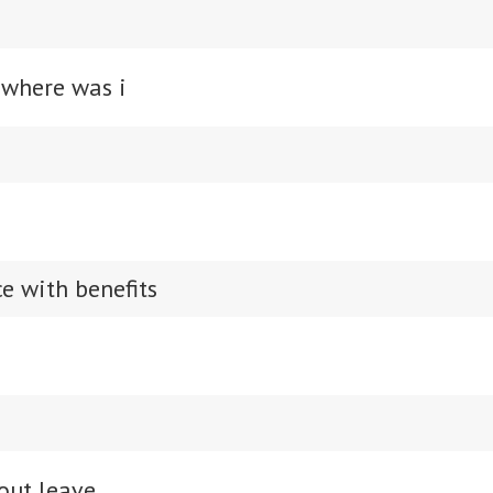
 where was i
e with benefits
out leave