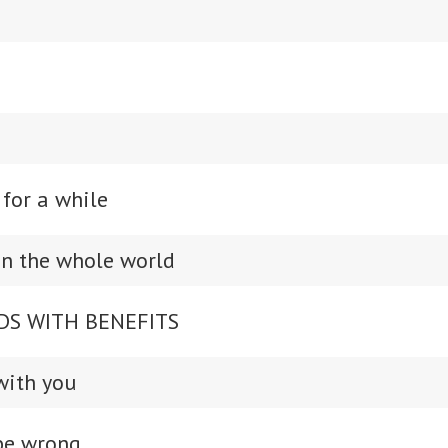
 for a while
 in the whole world
DS WITH BENEFITS
with you
 be wrong