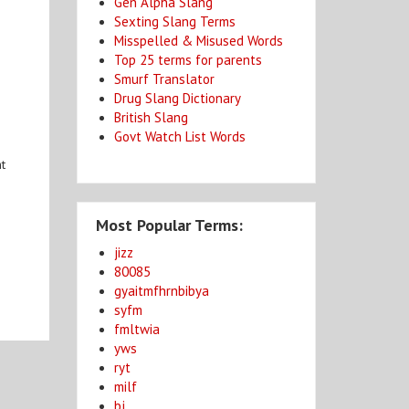
Gen Alpha Slang
Sexting Slang Terms
Misspelled & Misused Words
Top 25 terms for parents
Smurf Translator
Drug Slang Dictionary
s
British Slang
Govt Watch List Words
nt
Most Popular Terms:
jizz
80085
gyaitmfhrnbibya
syfm
fmltwia
yws
ryt
milf
bj