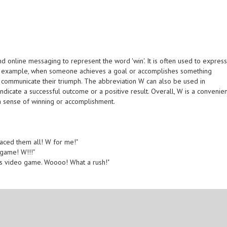
 online messaging to represent the word 'win'. It is often used to expres
For example, when someone achieves a goal or accomplishes something
o communicate their triumph. The abbreviation W can also be used in
indicate a successful outcome or a positive result. Overall, W is a convenie
a sense of winning or accomplishment.
 aced them all! W for me!"
game! W!!!"
this video game. Woooo! What a rush!"