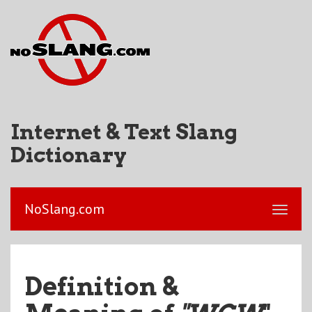
Internet & Text Slang
Dictionary
NoSlang.com
Definition &