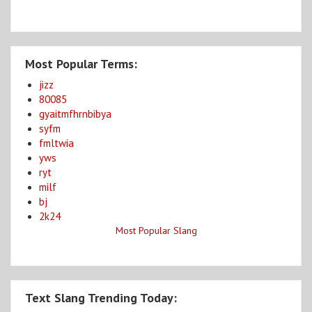
Most Popular Terms:
jizz
80085
gyaitmfhrnbibya
syfm
fmltwia
yws
ryt
milf
bj
2k24
Most Popular Slang
Text Slang Trending Today: