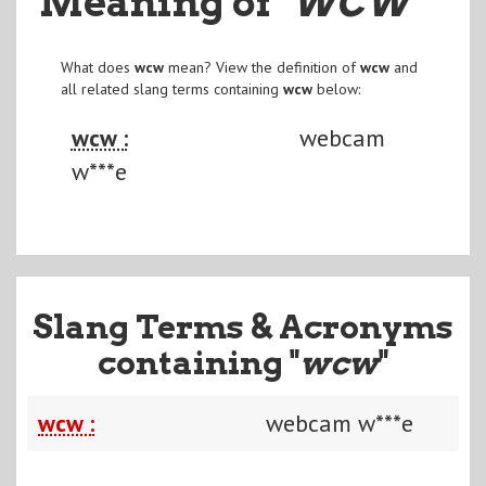
Meaning of
"WCW
"
What does
wcw
mean? View the definition of
wcw
and
all related slang terms containing
wcw
below:
wcw :
webcam
w***e
Slang Terms & Acronyms
containing "
wcw
"
wcw :
webcam w***e