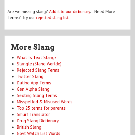
Are we missing slang?
Add it to our dictionary
. Need More
Terms? Try our
rejected slang list
.
More Slang
What Is Text Slang?
Slangle (Slang Worlde)
Rejected Slang Terms
Twitter Slang
Dating App Terms
Gen Alpha Slang
Sexting Slang Terms
Misspelled & Misused Words
Top 25 terms for parents
Smurf Translator
Drug Slang Dictionary
British Slang
Govt Watch List Words