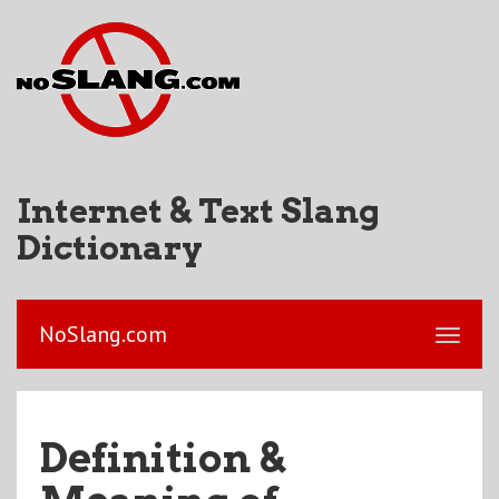
Internet & Text Slang
Dictionary
NoSlang.com
Definition &