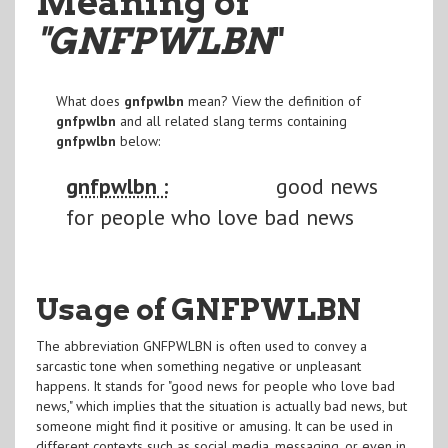
Meaning of
"GNFPWLBN
"
What does
gnfpwlbn
mean? View the definition of
gnfpwlbn
and all related slang terms containing
gnfpwlbn
below:
gnfpwlbn :
good news
for people who love bad news
Usage of GNFPWLBN
The abbreviation GNFPWLBN is often used to convey a
sarcastic tone when something negative or unpleasant
happens. It stands for "good news for people who love bad
news," which implies that the situation is actually bad news, but
someone might find it positive or amusing. It can be used in
different contexts such as social media, messaging, or even in