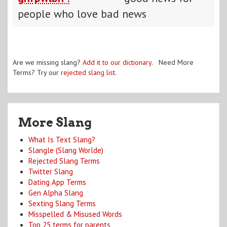
people who love bad news
Are we missing slang?
Add it to our dictionary
. Need More
Terms? Try our
rejected slang list
.
More Slang
What Is Text Slang?
Slangle (Slang Worlde)
Rejected Slang Terms
Twitter Slang
Dating App Terms
Gen Alpha Slang
Sexting Slang Terms
Misspelled & Misused Words
Top 25 terms for parents