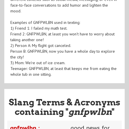
face-to-face conversations to add humor and lighten the
mood.
Examples of GNFPWLBN used in texting:
1) Friend 1: I failed my math test.
Friend 2: GNFPWLBN, at least you won't have to worry about
taking another one!
2) Person A: My flight got canceled.
Person B: GNFPWLBN, now you have a whole day to explore
the city!
3) Mom: We're out of ice cream.
Teenager: GNFPWLBN, at least that keeps me from eating the
whole tub in one sitting.
Slang Terms & Acronyms
containing "
gnfpwlbn
"
gnfpwlbn :
good news for