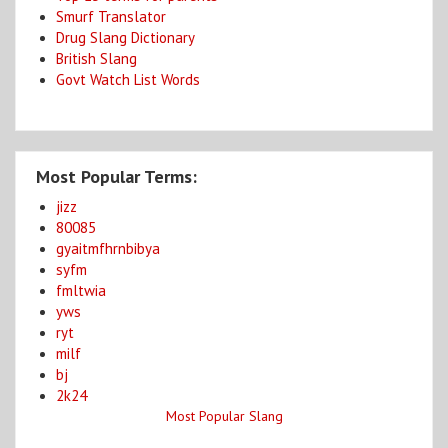
Smurf Translator
Drug Slang Dictionary
British Slang
Govt Watch List Words
Most Popular Terms:
jizz
80085
gyaitmfhrnbibya
syfm
fmltwia
yws
ryt
milf
bj
2k24
Most Popular Slang