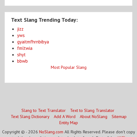
Text Slang Trending Today:
jizz
yws
gyaitmfhrnbibya
fmltwia
shyt
bbwb
Most Popular Slang
Slang to Text Translator
Text to Slang Translator
Text Slang Dictionary
Add A Word
About NoSlang
Sitemap
Entity Map
Copyright © - 2026
NoSlang.com
All Rights Reserved. Please don't copy