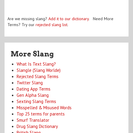
Are we missing slang?
Add it to our dictionary
. Need More
Terms? Try our
rejected slang list
.
More Slang
What Is Text Slang?
Slangle (Slang Worlde)
Rejected Slang Terms
Twitter Slang
Dating App Terms
Gen Alpha Slang
Sexting Slang Terms
Misspelled & Misused Words
Top 25 terms for parents
Smurf Translator
Drug Slang Dictionary
British Slang