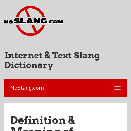
Internet & Text Slang
Dictionary
NoSlang.com
Definition &