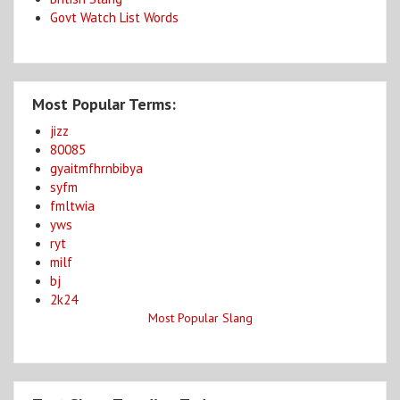
Govt Watch List Words
Most Popular Terms:
jizz
80085
gyaitmfhrnbibya
syfm
fmltwia
yws
ryt
milf
bj
2k24
Most Popular Slang