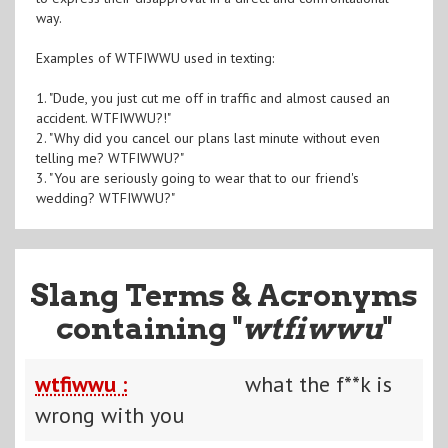
way.
Examples of WTFIWWU used in texting:
1. "Dude, you just cut me off in traffic and almost caused an
accident. WTFIWWU?!"
2. "Why did you cancel our plans last minute without even
telling me? WTFIWWU?"
3. "You are seriously going to wear that to our friend's
wedding? WTFIWWU?"
Slang Terms & Acronyms
containing "
wtfiwwu
"
wtfiwwu :
what the f**k is
wrong with you