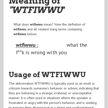
Meaning of
"WTFIWWU
"
What does
wtfiwwu
mean? View the definition of
wtfiwwu
and all related slang terms containing
wtfiwwu
below:
wtfiwwu :
what the
f**k is wrong with you
Usage of WTFIWWU
The abbreviation WTFIWWU is typically used as an insult or
criticism towards someone's behavior or actions, indicating that
they are behaving in a strange, irrational, or unacceptable
manner. It is often used in situations where the speaker is
frustrated or angry with the person's behavior, and is seeking
to express their disapproval in a direct and confrontational