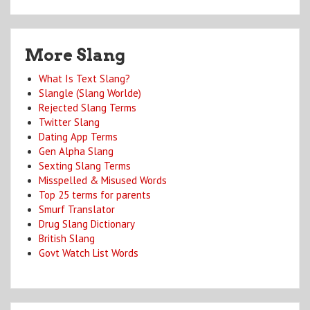
More Slang
What Is Text Slang?
Slangle (Slang Worlde)
Rejected Slang Terms
Twitter Slang
Dating App Terms
Gen Alpha Slang
Sexting Slang Terms
Misspelled & Misused Words
Top 25 terms for parents
Smurf Translator
Drug Slang Dictionary
British Slang
Govt Watch List Words