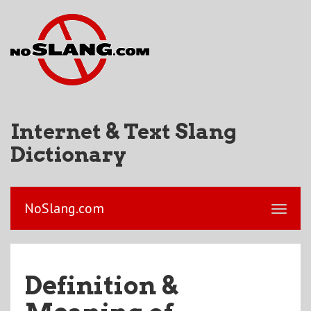
Internet & Text Slang
Dictionary
NoSlang.com
Definition &