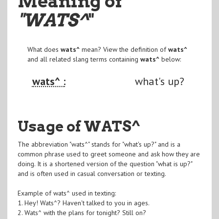
Meaning of
"WATS^
"
What does
wats^
mean? View the definition of
wats^
and all related slang terms containing
wats^
below:
wats^ :
what's up?
Usage of WATS^
The abbreviation "wats^" stands for "what's up?" and is a
common phrase used to greet someone and ask how they are
doing. It is a shortened version of the question "what is up?"
and is often used in casual conversation or texting.
Example of wats^ used in texting:
1. Hey! Wats^? Haven't talked to you in ages.
2. Wats^ with the plans for tonight? Still on?