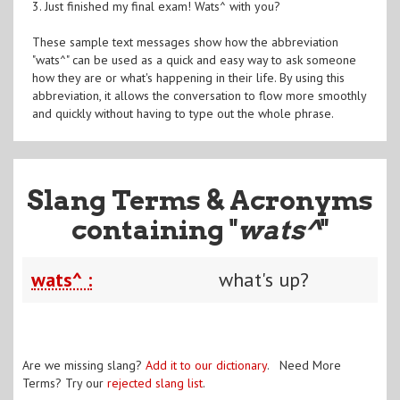
3. Just finished my final exam! Wats^ with you?
These sample text messages show how the abbreviation
"wats^" can be used as a quick and easy way to ask someone
how they are or what's happening in their life. By using this
abbreviation, it allows the conversation to flow more smoothly
and quickly without having to type out the whole phrase.
Slang Terms & Acronyms
containing "
wats^
"
wats^ :
what's up?
Are we missing slang?
Add it to our dictionary
. Need More
Terms? Try our
rejected slang list
.