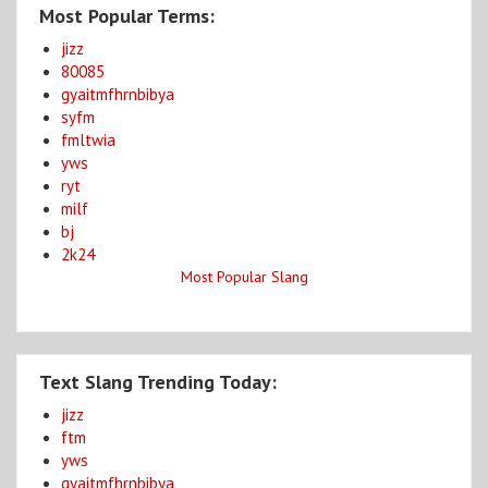
Most Popular Terms:
jizz
80085
gyaitmfhrnbibya
syfm
fmltwia
yws
ryt
milf
bj
2k24
Most Popular Slang
Text Slang Trending Today:
jizz
ftm
yws
gyaitmfhrnbibya