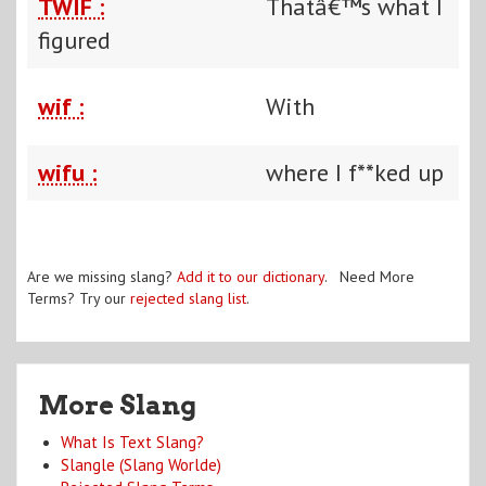
TWIF :
Thatâ€™s what I
figured
wif :
With
wifu :
where I f**ked up
Are we missing slang?
Add it to our dictionary
. Need More
Terms? Try our
rejected slang list
.
More Slang
What Is Text Slang?
Slangle (Slang Worlde)