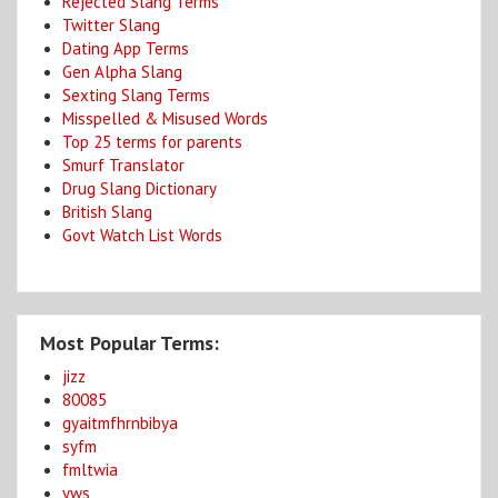
Rejected Slang Terms
Twitter Slang
Dating App Terms
Gen Alpha Slang
Sexting Slang Terms
Misspelled & Misused Words
Top 25 terms for parents
Smurf Translator
Drug Slang Dictionary
British Slang
Govt Watch List Words
Most Popular Terms:
jizz
80085
gyaitmfhrnbibya
syfm
fmltwia
yws