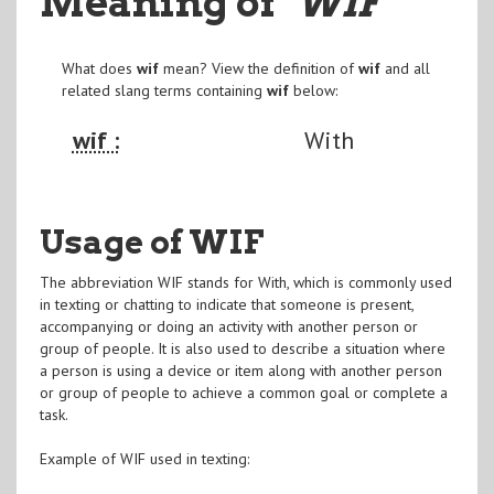
Meaning of
"WIF
"
What does
wif
mean? View the definition of
wif
and all
related slang terms containing
wif
below:
wif :
With
Usage of WIF
The abbreviation WIF stands for With, which is commonly used
in texting or chatting to indicate that someone is present,
accompanying or doing an activity with another person or
group of people. It is also used to describe a situation where
a person is using a device or item along with another person
or group of people to achieve a common goal or complete a
task.
Example of WIF used in texting: