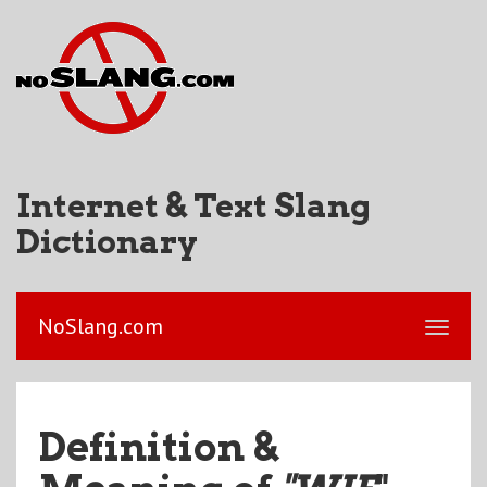
Internet & Text Slang
Dictionary
NoSlang.com
Definition &