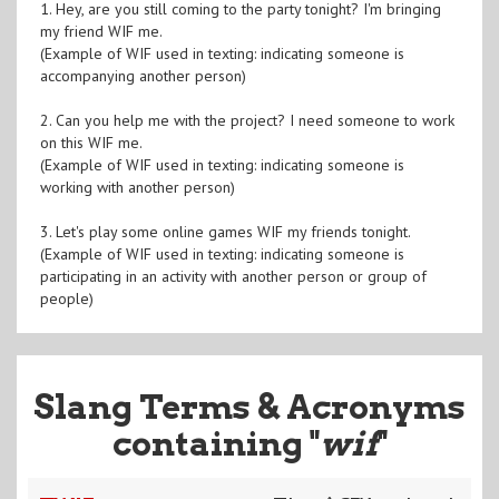
1. Hey, are you still coming to the party tonight? I'm bringing
my friend WIF me.
(Example of WIF used in texting: indicating someone is
accompanying another person)
2. Can you help me with the project? I need someone to work
on this WIF me.
(Example of WIF used in texting: indicating someone is
working with another person)
3. Let's play some online games WIF my friends tonight.
(Example of WIF used in texting: indicating someone is
participating in an activity with another person or group of
people)
Slang Terms & Acronyms
containing "
wif
"