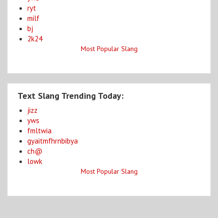
ryt
milf
bj
2k24
Most Popular Slang
Text Slang Trending Today:
jizz
yws
fmltwia
gyaitmfhrnbibya
ch@
lowk
Most Popular Slang