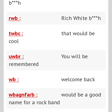
b***h
rwb :
Rich White b***h
twbc :
that would be
cool
uwbr :
You will be
remembered
wb :
welcome back
wbagnfarb :
would be a good
name for a rock band