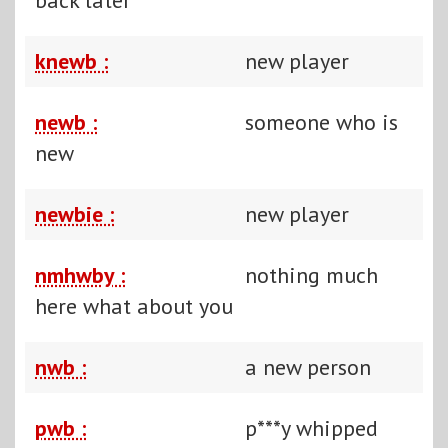
knewb :
new player
newb :
someone who is
new
newbie :
new player
nmhwby :
nothing much
here what about you
nwb :
a new person
pwb :
p***y whipped