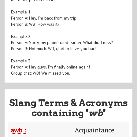
Example 1:
Person A: Hey, I'm back from my trip!
Person B: WB! How was it?
Example 2:
Person A: Sorry, my phone died earlier. What did I miss?
Person B: Not much. WB, glad to have you back.
Example 3:
Person A: Hey guys, I'm finally online again!
Group chat: WB! We missed you.
Slang Terms & Acronyms
containing "
wb
"
awb :
Acquaintance