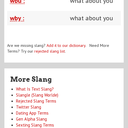
wbu :
what about you
wby :
what about you
Are we missing slang?
Add it to our dictionary
. Need More
Terms? Try our
rejected slang list
.
More Slang
What Is Text Slang?
Slangle (Slang Worlde)
Rejected Slang Terms
Twitter Slang
Dating App Terms
Gen Alpha Slang
Sexting Slang Terms