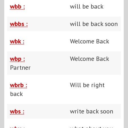
wbb :
will be back
wbbs :
will be back soon
wbk :
Welcome Back
wbp :
Welcome Back
Partner
wbrb :
Will be right
back
wbs :
write back soon