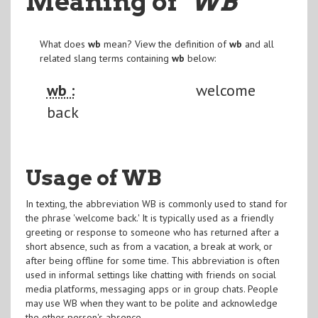
Meaning of
"WB
"
What does
wb
mean? View the definition of
wb
and all
related slang terms containing
wb
below:
wb :
welcome
back
Usage of WB
In texting, the abbreviation WB is commonly used to stand for
the phrase 'welcome back.' It is typically used as a friendly
greeting or response to someone who has returned after a
short absence, such as from a vacation, a break at work, or
after being offline for some time. This abbreviation is often
used in informal settings like chatting with friends on social
media platforms, messaging apps or in group chats. People
may use WB when they want to be polite and acknowledge
the other person's absence.