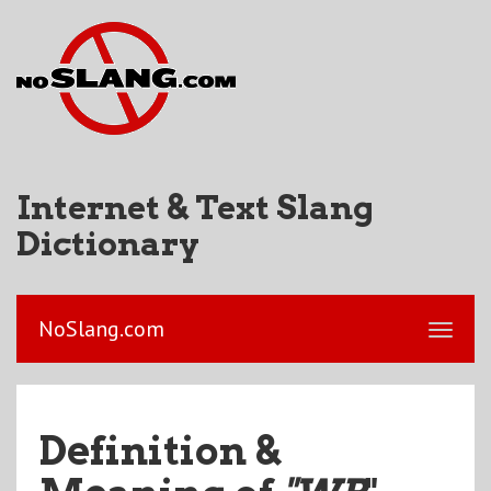
Internet & Text Slang
Dictionary
NoSlang.com
Definition &