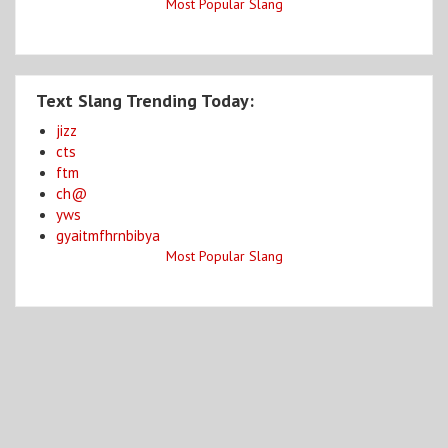
Most Popular Slang
Text Slang Trending Today:
jizz
cts
ftm
ch@
yws
gyaitmfhrnbibya
Most Popular Slang