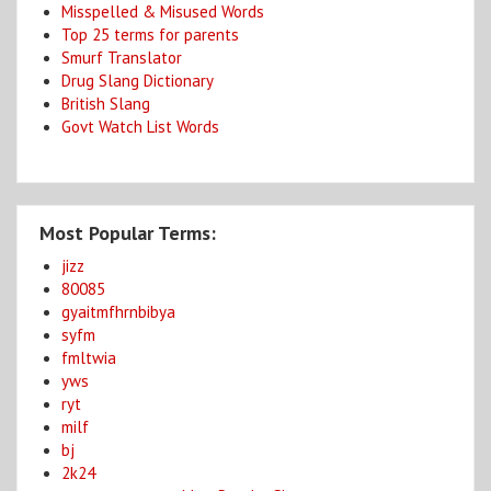
Misspelled & Misused Words
Top 25 terms for parents
Smurf Translator
Drug Slang Dictionary
British Slang
Govt Watch List Words
Most Popular Terms:
jizz
80085
gyaitmfhrnbibya
syfm
fmltwia
yws
ryt
milf
bj
2k24