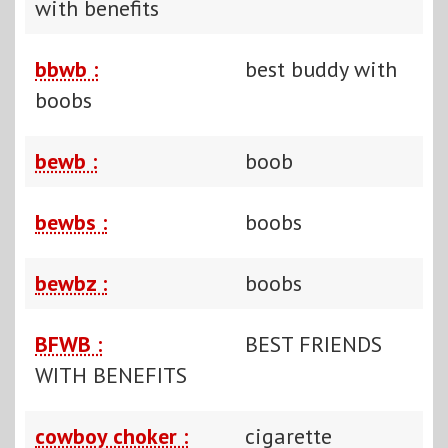
with benefits
bbwb :
best buddy with
boobs
bewb :
boob
bewbs :
boobs
bewbz :
boobs
BFWB :
BEST FRIENDS
WITH BENEFITS
cowboy choker :
cigarette