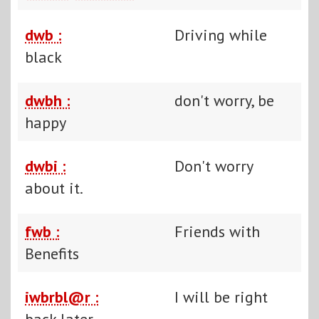
dwb :
Driving while
black
dwbh :
don't worry, be
happy
dwbi :
Don't worry
about it.
fwb :
Friends with
Benefits
iwbrbl@r :
I will be right
back later