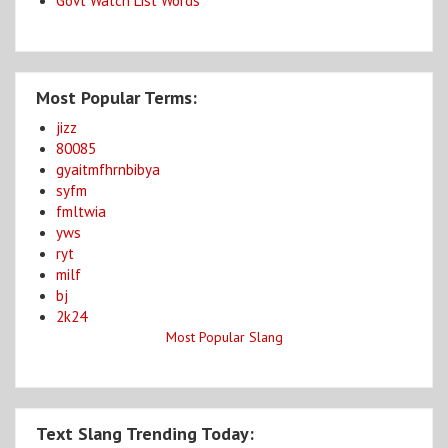
Govt Watch List Words
Most Popular Terms:
jizz
80085
gyaitmfhrnbibya
syfm
fmltwia
yws
ryt
milf
bj
2k24
Most Popular Slang
Text Slang Trending Today: