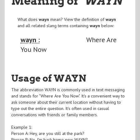
Meaning of
"WAYN
"
What does
wayn
mean? View the definition of
wayn
and all related slang terms containing
wayn
below:
wayn :
Where Are
You Now
Usage of WAYN
The abbreviation WAYN is commonly used in text messaging
and stands for "Where Are You Now". It's a convenient way to
ask someone about their current location without having to
type out the entire question. It's often used in casual
conversations with friends or family members.
Example 1:
Person A: Hey, are you still at the park?
Person B: No, I'm back home now. WAYN?