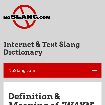
Internet & Text Slang
Dictionary
NoSlang.com
Definition &