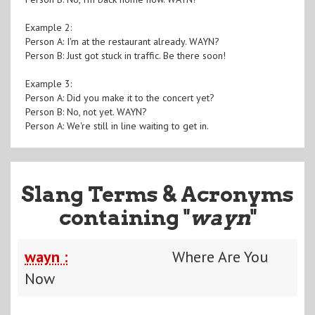
Example 2:
Person A: I'm at the restaurant already. WAYN?
Person B: Just got stuck in traffic. Be there soon!
Example 3:
Person A: Did you make it to the concert yet?
Person B: No, not yet. WAYN?
Person A: We're still in line waiting to get in.
Slang Terms & Acronyms
containing "
wayn
"
wayn :
Where Are You
Now