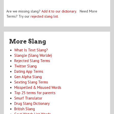
Are we missing slang?
Add it to our dictionary
. Need More
Terms? Try our
rejected slang list
.
More Slang
What Is Text Slang?
Slangle (Slang Worlde)
Rejected Slang Terms
Twitter Slang
Dating App Terms
Gen Alpha Slang
Sexting Slang Terms
Misspelled & Misused Words
Top 25 terms for parents
Smurf Translator
Drug Slang Dictionary
British Slang