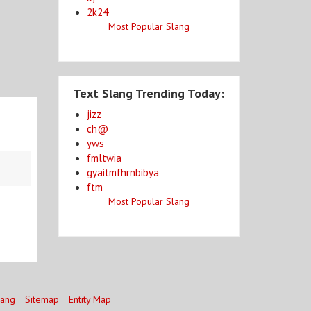
2k24
Most Popular Slang
Text Slang Trending Today:
jizz
ch@
yws
fmltwia
gyaitmfhrnbibya
ftm
Most Popular Slang
lang
Sitemap
Entity Map