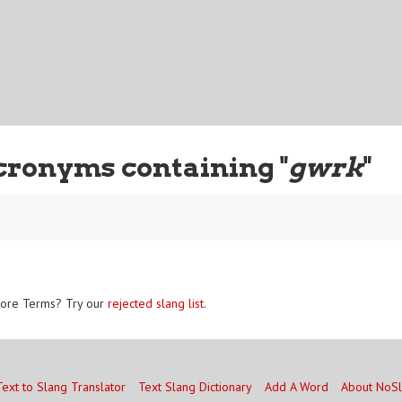
cronyms containing "
gwrk
"
ore Terms? Try our
rejected slang list
.
Text to Slang Translator
Text Slang Dictionary
Add A Word
About NoS