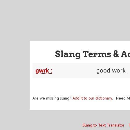
Slang Terms & A
gwrk :
good work
Are we missing slang?
Add it to our dictionary
. Need M
Slang to Text Translator