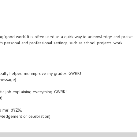
g 'good work'. It is often used as a quick way to acknowledge and praise
h personal and professional settings, such as school projects, work
 really helped me improve my grades. GWRK!
 message)
tic job explaining everything. GWRK!
t)
K to me! ðŸŽ‰
owledgement or celebration)