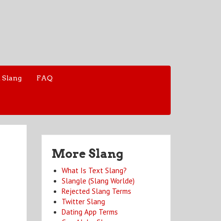
 Slang
FAQ
More Slang
What Is Text Slang?
Slangle (Slang Worlde)
Rejected Slang Terms
Twitter Slang
Dating App Terms