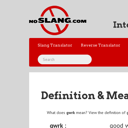
Int
Slang Translator
Reverse Translator
Definition & Me
What does
gwrk
mean? View the definition of
gwrk :
good 