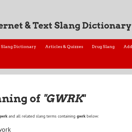
ernet & Text Slang Dictionary
Slang Dictionary
Articles & Quizzes
Drug Slang
Add
aning of
"GWRK
"
gwrk
and all related slang terms containing
gwrk
below:
work