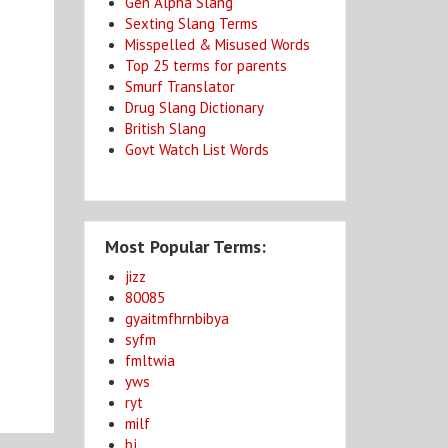
Gen Alpha Slang
Sexting Slang Terms
Misspelled & Misused Words
Top 25 terms for parents
Smurf Translator
Drug Slang Dictionary
British Slang
Govt Watch List Words
Most Popular Terms:
jizz
80085
gyaitmfhrnbibya
syfm
fmltwia
yws
ryt
milf
bj