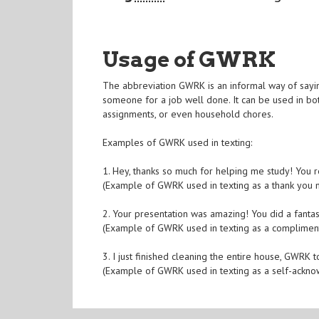
Usage of GWRK
The abbreviation GWRK is an informal way of sayin
someone for a job well done. It can be used in bot
assignments, or even household chores.
Examples of GWRK used in texting:
1. Hey, thanks so much for helping me study! You
(Example of GWRK used in texting as a thank you
2. Your presentation was amazing! You did a fantas
(Example of GWRK used in texting as a complimen
3. I just finished cleaning the entire house, GWR
(Example of GWRK used in texting as a self-ackn