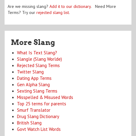
Are we missing slang?
Add it to our dictionary
. Need More
Terms? Try our
rejected slang list
.
More Slang
What Is Text Slang?
Slangle (Slang Worlde)
Rejected Slang Terms
Twitter Slang
Dating App Terms
Gen Alpha Slang
Sexting Slang Terms
Misspelled & Misused Words
Top 25 terms for parents
Smurf Translator
Drug Slang Dictionary
British Slang
Govt Watch List Words