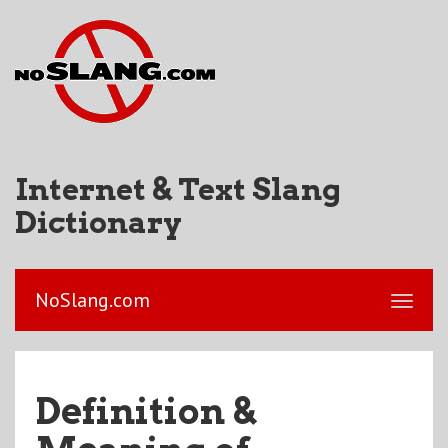
Internet & Text Slang
Dictionary
NoSlang.com
Definition &