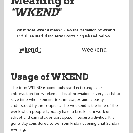
Meaning of
"WKEND
"
What does
wkend
mean? View the definition of
wkend
and all related slang terms containing
wkend
below:
wkend :
weekend
Usage of WKEND
The term WKEND is commonly used in texting as an
abbreviation for 'weekend'. This abbreviation is very useful to
save time when sending text messages and is easily
understood by the recipient. The weekend is the time of the
week when people typically have a break from work or
school and can relax or participate in leisure activities. It is
generally considered to be from Friday evening until Sunday
evening.