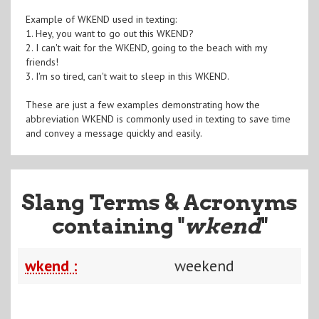
Example of WKEND used in texting:
1. Hey, you want to go out this WKEND?
2. I can't wait for the WKEND, going to the beach with my
friends!
3. I'm so tired, can't wait to sleep in this WKEND.
These are just a few examples demonstrating how the
abbreviation WKEND is commonly used in texting to save time
and convey a message quickly and easily.
Slang Terms & Acronyms
containing "
wkend
"
wkend :
weekend