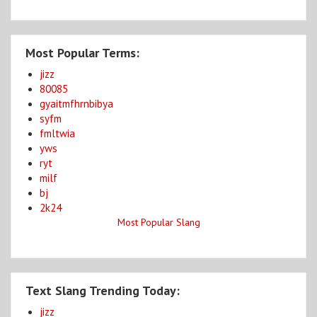
Most Popular Terms:
jizz
80085
gyaitmfhrnbibya
syfm
fmltwia
yws
ryt
milf
bj
2k24
Most Popular Slang
Text Slang Trending Today:
jizz