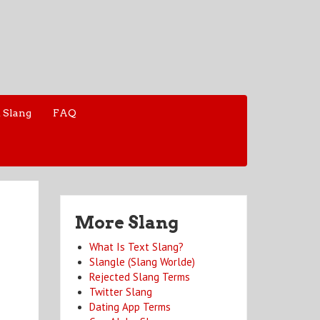
 Slang
FAQ
More Slang
What Is Text Slang?
Slangle (Slang Worlde)
Rejected Slang Terms
Twitter Slang
Dating App Terms