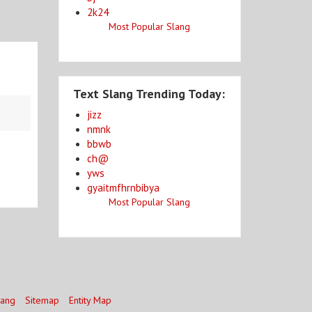
2k24
Most Popular Slang
Text Slang Trending Today:
jizz
nmnk
bbwb
ch@
yws
gyaitmfhrnbibya
Most Popular Slang
lang
Sitemap
Entity Map