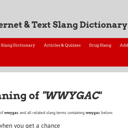
ernet & Text Slang Dictionary
Slang Dictionary
Articles & Quizzes
Drug Slang
Add
aning of
"WWYGAC
"
 of
wwygac
and all related slang terms containing
wwygac
below:
when you get a chance