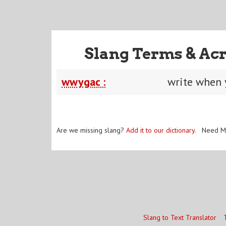
Slang Terms & Ac
wwygac :
write when 
Are we missing slang?
Add it to our dictionary
. Need M
Slang to Text Translator