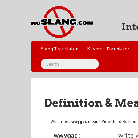
Int
Slang Translator
Reverse Translator
Definition & Me
What does
wwygac
mean? View the definition
wwygac :
write 