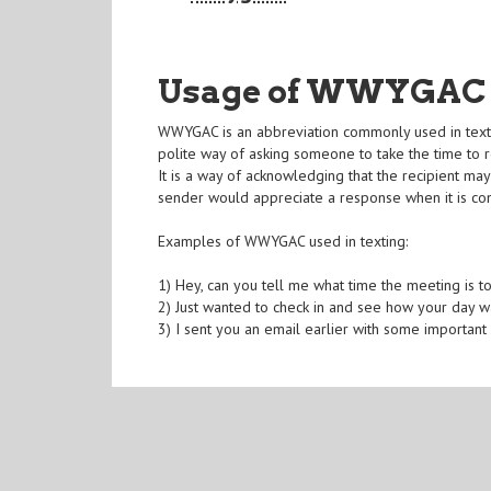
Usage of WWYGAC
WWYGAC is an abbreviation commonly used in texting
polite way of asking someone to take the time to
It is a way of acknowledging that the recipient ma
sender would appreciate a response when it is co
Examples of WWYGAC used in texting:
1) Hey, can you tell me what time the meeting i
2) Just wanted to check in and see how your day
3) I sent you an email earlier with some importa