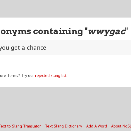
ronyms containing "
wwygac
"
you get a chance
ore Terms? Try our
rejected slang list
.
Text to Slang Translator
Text Slang Dictionary
Add A Word
About NoS