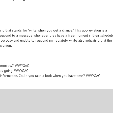
 that stands for "write when you get a chance." This abbreviation is a
 respond to a message whenever they have a free moment in their schedul
y be busy and unable to respond immediately, while also indicating that the
nvenient.
s tomorrow? WWYGAC
 was going. WWYGAC
nt information. Could you take a look when you have time? WWYGAC