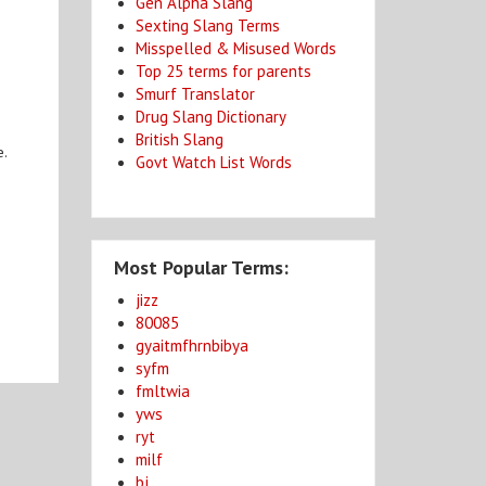
Gen Alpha Slang
Sexting Slang Terms
Misspelled & Misused Words
Top 25 terms for parents
Smurf Translator
Drug Slang Dictionary
British Slang
e.
Govt Watch List Words
Most Popular Terms:
jizz
80085
gyaitmfhrnbibya
syfm
fmltwia
yws
ryt
milf
bj