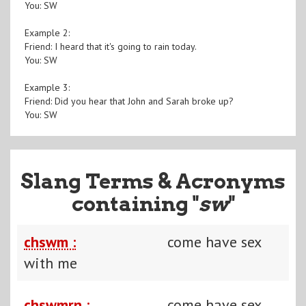
You: SW
Example 2:
Friend: I heard that it's going to rain today.
You: SW
Example 3:
Friend: Did you hear that John and Sarah broke up?
You: SW
Slang Terms & Acronyms
containing "
sw
"
chswm :
come have sex
with me
chswmrn :
come have sex