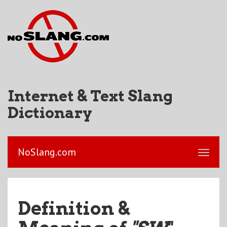
Internet & Text Slang
Dictionary
NoSlang.com
Definition &