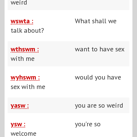
weird
wswta :
What shall we
talk about?
wthswm :
want to have sex
with me
wyhswm :
would you have
sex with me
yasw :
you are so weird
ysw :
you're so
welcome