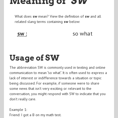
Meaning of
"SW
"
What does
sw
mean? View the definition of
sw
and all
related slang terms containing
sw
below:
sw :
so what
Usage of SW
The abbreviation SW is commonly used in texting and online
communication to mean "so what". It is often used to express a
lack of interest or indifference towards a situation or topic
being discussed. For example, if someone were to share
some news that isn't very exciting or relevant to the
conversation, you might respond with SW to indicate that you
don't really care.
Example 1:
Friend: I got a B on my math test.