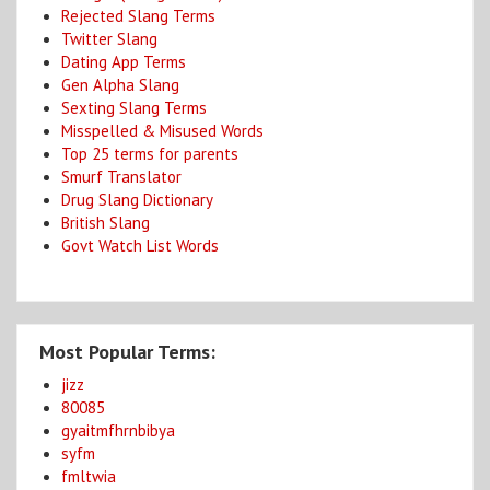
Rejected Slang Terms
Twitter Slang
Dating App Terms
Gen Alpha Slang
Sexting Slang Terms
Misspelled & Misused Words
Top 25 terms for parents
Smurf Translator
Drug Slang Dictionary
British Slang
Govt Watch List Words
Most Popular Terms:
jizz
80085
gyaitmfhrnbibya
syfm
fmltwia