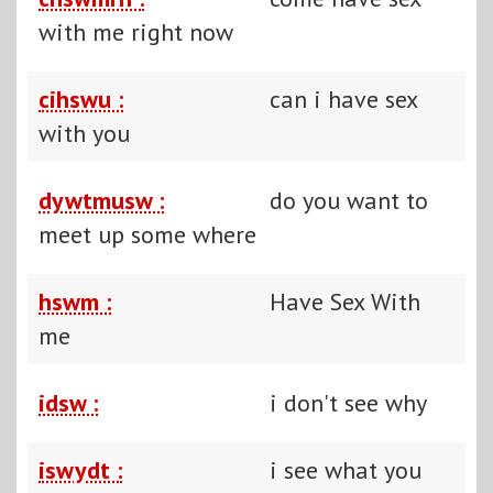
with me right now
cihswu :
can i have sex
with you
dywtmusw :
do you want to
meet up some where
hswm :
Have Sex With
me
idsw :
i don't see why
iswydt :
i see what you