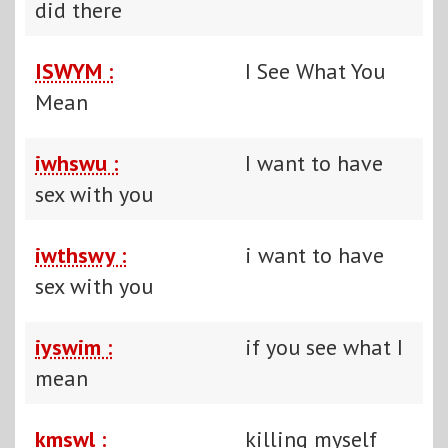
did there
ISWYM :
I See What You
Mean
iwhswu :
I want to have
sex with you
iwthswy :
i want to have
sex with you
iyswim :
if you see what I
mean
kmswl :
killing myself