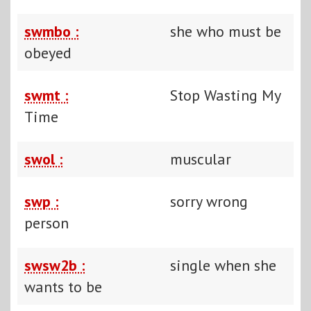
swmbo :
she who must be
obeyed
swmt :
Stop Wasting My
Time
swol :
muscular
swp :
sorry wrong
person
swsw2b :
single when she
wants to be