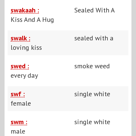
swakaah :
Sealed With A
Kiss And A Hug
swalk :
sealed with a
loving kiss
swed :
smoke weed
every day
swf :
single white
female
swm :
single white
male