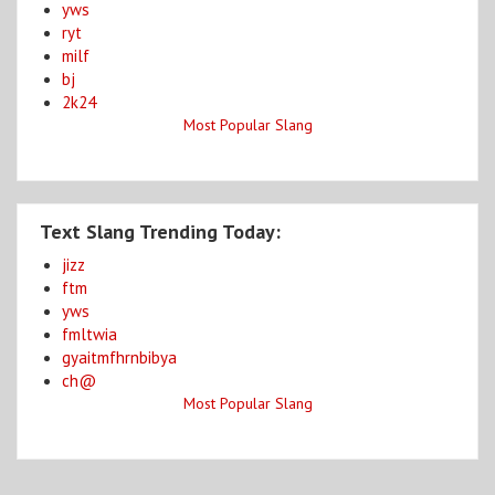
yws
ryt
milf
bj
2k24
Most Popular Slang
Text Slang Trending Today:
jizz
ftm
yws
fmltwia
gyaitmfhrnbibya
ch@
Most Popular Slang