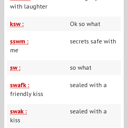
with laughter
ksw :
Ok so what
sswm :
secrets safe with
me
sw :
so what
swafk :
sealed with a
friendly kiss
swak :
sealed with a
kiss