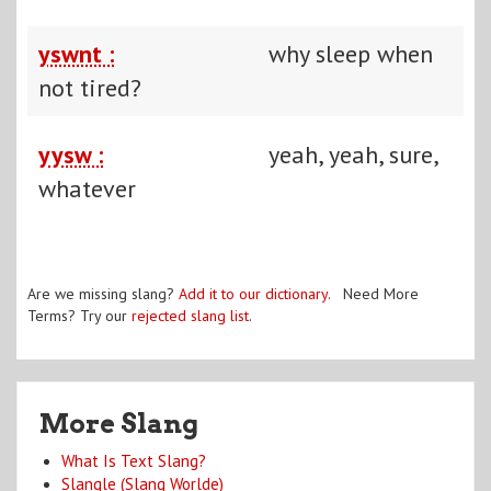
yswnt :
why sleep when
not tired?
yysw :
yeah, yeah, sure,
whatever
Are we missing slang?
Add it to our dictionary
. Need More
Terms? Try our
rejected slang list
.
More Slang
What Is Text Slang?
Slangle (Slang Worlde)