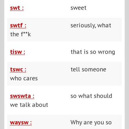
swt :
sweet
swtf :
seriously, what
the f**k
tisw :
that is so wrong
tswc :
tell someone
who cares
swswta :
so what should
we talk about
waysw :
Why are you so