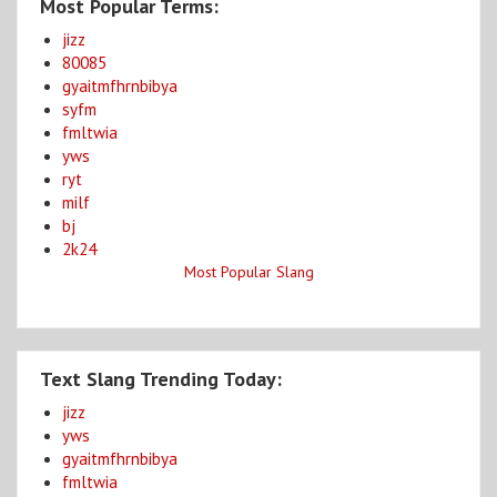
Most Popular Terms:
jizz
80085
gyaitmfhrnbibya
syfm
fmltwia
yws
ryt
milf
bj
2k24
Most Popular Slang
Text Slang Trending Today:
jizz
yws
gyaitmfhrnbibya
fmltwia