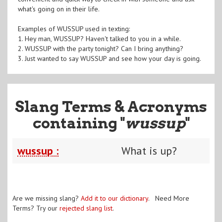
what's going on in their life.
Examples of WUSSUP used in texting:
1. Hey man, WUSSUP? Haven't talked to you in a while.
2. WUSSUP with the party tonight? Can I bring anything?
3. Just wanted to say WUSSUP and see how your day is going.
Slang Terms & Acronyms
containing "
wussup
"
wussup :
What is up?
Are we missing slang?
Add it to our dictionary
. Need More
Terms? Try our
rejected slang list
.