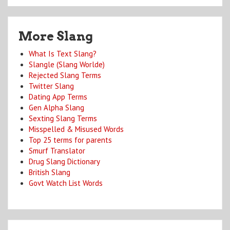
More Slang
What Is Text Slang?
Slangle (Slang Worlde)
Rejected Slang Terms
Twitter Slang
Dating App Terms
Gen Alpha Slang
Sexting Slang Terms
Misspelled & Misused Words
Top 25 terms for parents
Smurf Translator
Drug Slang Dictionary
British Slang
Govt Watch List Words