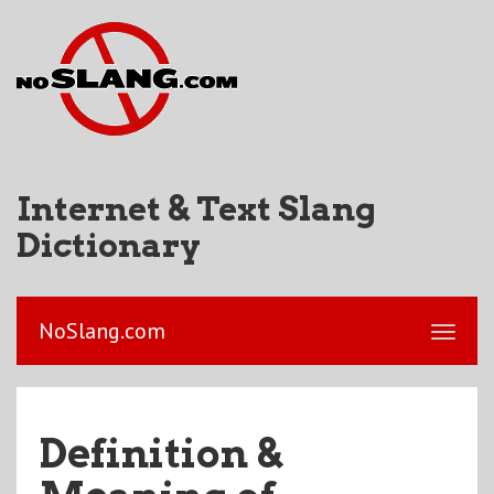
Internet & Text Slang
Dictionary
NoSlang.com
Definition &