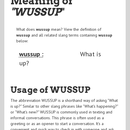
Meaning of
"WUSSUP
"
What does
wussup
mean? View the definition of
wussup
and all related slang terms containing
wussup
below:
wussup :
What is
up?
Usage of WUSSUP
The abbreviation WUSSUP is a shorthand way of asking "What
is up?" Similar to other slang phrases like "What's happening?"
or "What's new?" WUSSUP is commonly used in texting and
informal conversations. This phrase is often used as a
greeting or as an opener to start a conversation. It's a
convenient and quick way to check in with someone and ask