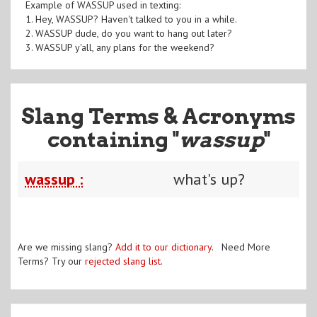
Example of WASSUP used in texting:
1. Hey, WASSUP? Haven't talked to you in a while.
2. WASSUP dude, do you want to hang out later?
3. WASSUP y'all, any plans for the weekend?
Slang Terms & Acronyms
containing "
wassup
"
wassup :
what's up?
Are we missing slang?
Add it to our dictionary
. Need More
Terms? Try our
rejected slang list
.