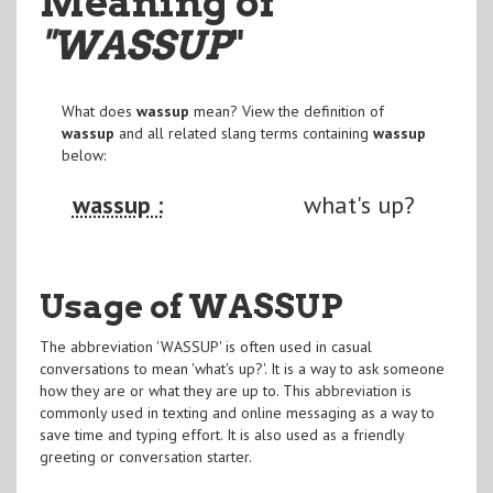
Meaning of
"WASSUP
"
What does
wassup
mean? View the definition of
wassup
and all related slang terms containing
wassup
below:
wassup :
what's up?
Usage of WASSUP
The abbreviation 'WASSUP' is often used in casual
conversations to mean 'what's up?'. It is a way to ask someone
how they are or what they are up to. This abbreviation is
commonly used in texting and online messaging as a way to
save time and typing effort. It is also used as a friendly
greeting or conversation starter.