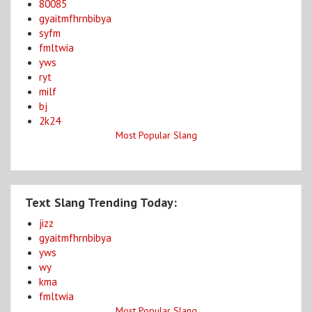
80085
gyaitmfhrnbibya
syfm
fmltwia
yws
ryt
milf
bj
2k24
Most Popular Slang
Text Slang Trending Today:
jizz
gyaitmfhrnbibya
yws
wy
kma
fmltwia
Most Popular Slang