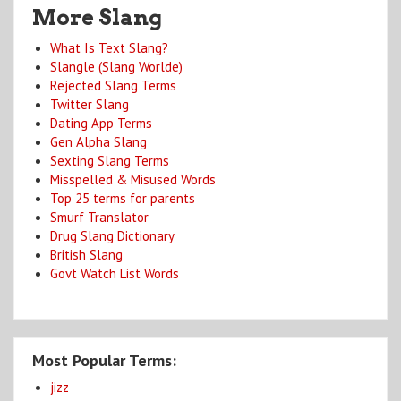
More Slang
What Is Text Slang?
Slangle (Slang Worlde)
Rejected Slang Terms
Twitter Slang
Dating App Terms
Gen Alpha Slang
Sexting Slang Terms
Misspelled & Misused Words
Top 25 terms for parents
Smurf Translator
Drug Slang Dictionary
British Slang
Govt Watch List Words
Most Popular Terms:
jizz