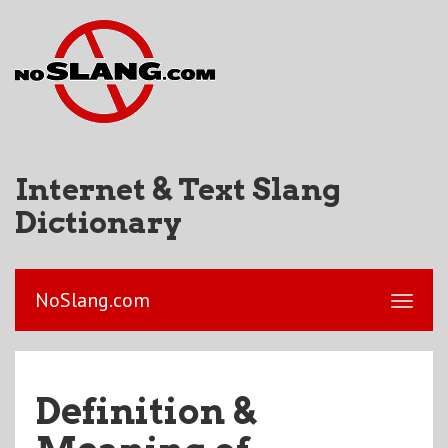
Internet & Text Slang
Dictionary
NoSlang.com
Definition &