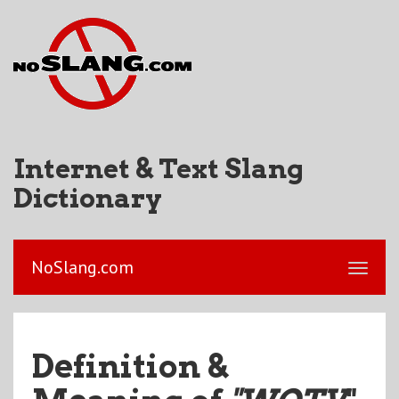
Internet & Text Slang
Dictionary
NoSlang.com
Definition &