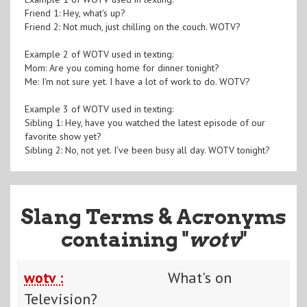
Friend 1: Hey, what's up?
Friend 2: Not much, just chilling on the couch. WOTV?
Example 2 of WOTV used in texting:
Mom: Are you coming home for dinner tonight?
Me: I'm not sure yet. I have a lot of work to do. WOTV?
Example 3 of WOTV used in texting:
Sibling 1: Hey, have you watched the latest episode of our
favorite show yet?
Sibling 2: No, not yet. I've been busy all day. WOTV tonight?
Slang Terms & Acronyms
containing "
wotv
"
wotv :
What's on
Television?