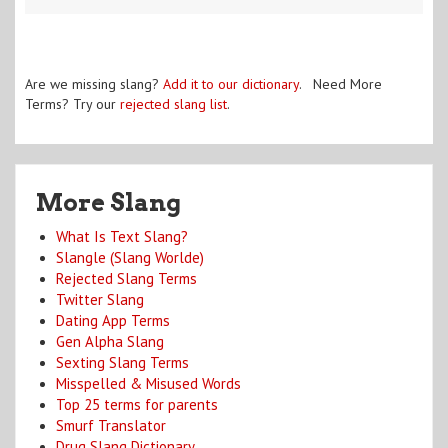
Are we missing slang?
Add it to our dictionary
. Need More
Terms? Try our
rejected slang list
.
More Slang
What Is Text Slang?
Slangle (Slang Worlde)
Rejected Slang Terms
Twitter Slang
Dating App Terms
Gen Alpha Slang
Sexting Slang Terms
Misspelled & Misused Words
Top 25 terms for parents
Smurf Translator
Drug Slang Dictionary