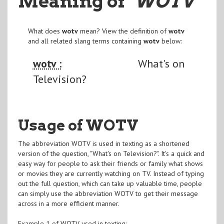
Meaning of
"WOTV
"
What does
wotv
mean? View the definition of
wotv
and all related slang terms containing
wotv
below:
wotv :
What's on
Television?
Usage of WOTV
The abbreviation WOTV is used in texting as a shortened
version of the question, "What's on Television?". It's a quick and
easy way for people to ask their friends or family what shows
or movies they are currently watching on TV. Instead of typing
out the full question, which can take up valuable time, people
can simply use the abbreviation WOTV to get their message
across in a more efficient manner.
Example 1 of WOTV used in texting: