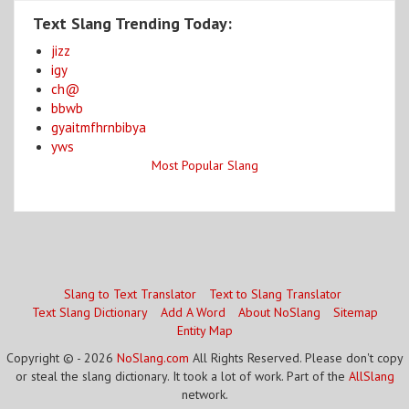
Text Slang Trending Today:
jizz
igy
ch@
bbwb
gyaitmfhrnbibya
yws
Most Popular Slang
Slang to Text Translator
Text to Slang Translator
Text Slang Dictionary
Add A Word
About NoSlang
Sitemap
Entity Map
Copyright © - 2026
NoSlang.com
All Rights Reserved. Please don't copy
or steal the slang dictionary. It took a lot of work. Part of the
AllSlang
network.