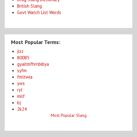
British Slang
Govt Watch List Words
Most Popular Terms:
jizz
80085
gyaitmfhrnbibya
syfm
fmltwia
yws
ryt
milf
bj
2k24
Most Popular Slang