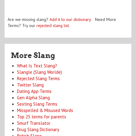
Are we missing slang?
Add it to our dictionary
. Need More
Terms? Try our
rejected slang list
.
More Slang
What Is Text Slang?
Slangle (Slang Worlde)
Rejected Slang Terms
Twitter Slang
Dating App Terms
Gen Alpha Slang
Sexting Slang Terms
Misspelled & Misused Words
Top 25 terms for parents
Smurf Translator
Drug Slang Dictionary
British Slang