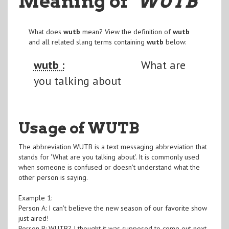
Meaning of
"WUTB
"
What does
wutb
mean? View the definition of
wutb
and all related slang terms containing
wutb
below:
wutb :
What are
you talking about
Usage of WUTB
The abbreviation WUTB is a text messaging abbreviation that
stands for 'What are you talking about'. It is commonly used
when someone is confused or doesn't understand what the
other person is saying.
Example 1:
Person A: I can't believe the new season of our favorite show
just aired!
Person B: WUTB? I thought it was supposed to come out next