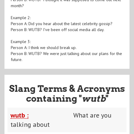
month?
Example 2:
Person A: Did you hear about the latest celebrity gossip?
Person B: WUTB? I've been off social media all day.
Example 3:
Person A: I think we should break up.
Person B: WUTB? We were just talking about our plans for the
future.
Slang Terms & Acronyms
containing "
wutb
"
wutb :
What are you
talking about