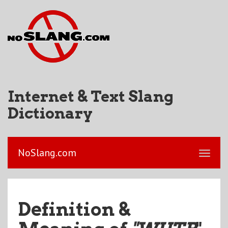
Internet & Text Slang
Dictionary
NoSlang.com
Definition &