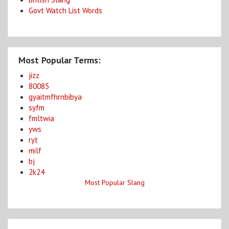
Govt Watch List Words
Most Popular Terms:
jizz
80085
gyaitmfhrnbibya
syfm
fmltwia
yws
ryt
milf
bj
2k24
Most Popular Slang