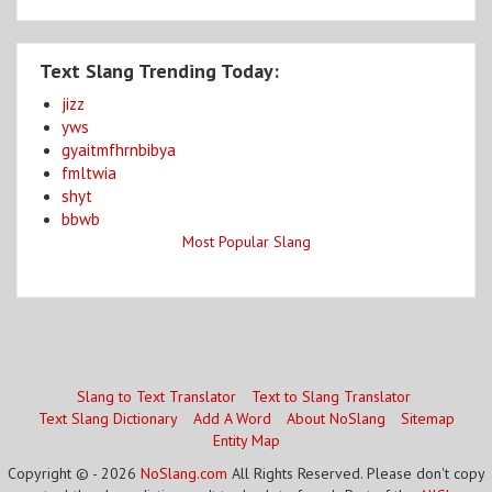
Text Slang Trending Today:
jizz
yws
gyaitmfhrnbibya
fmltwia
shyt
bbwb
Most Popular Slang
Slang to Text Translator
Text to Slang Translator
Text Slang Dictionary
Add A Word
About NoSlang
Sitemap
Entity Map
Copyright © - 2026
NoSlang.com
All Rights Reserved. Please don't copy