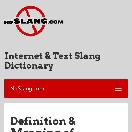
Internet & Text Slang
Dictionary
NoSlang.com
Definition &