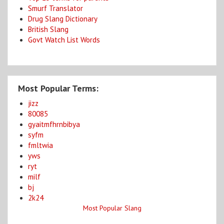
Smurf Translator
Drug Slang Dictionary
British Slang
Govt Watch List Words
Most Popular Terms:
jizz
80085
gyaitmfhrnbibya
syfm
fmltwia
yws
ryt
milf
bj
2k24
Most Popular Slang