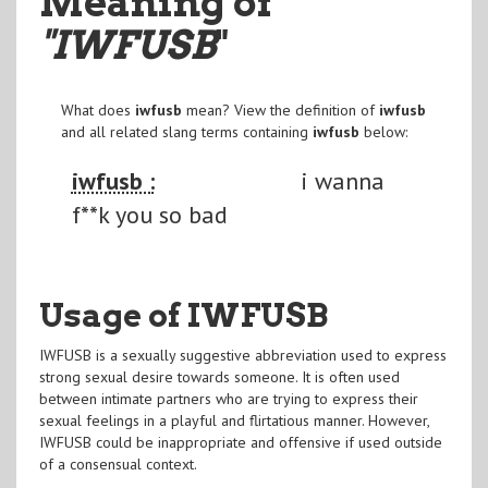
Meaning of
"IWFUSB
"
What does
iwfusb
mean? View the definition of
iwfusb
and all related slang terms containing
iwfusb
below:
iwfusb :
i wanna
f**k you so bad
Usage of IWFUSB
IWFUSB is a sexually suggestive abbreviation used to express
strong sexual desire towards someone. It is often used
between intimate partners who are trying to express their
sexual feelings in a playful and flirtatious manner. However,
IWFUSB could be inappropriate and offensive if used outside
of a consensual context.