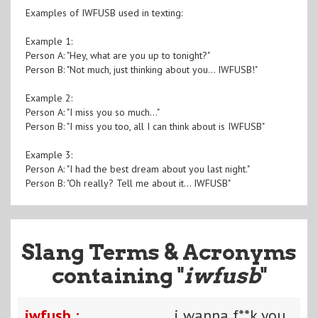
Examples of IWFUSB used in texting:
Example 1:
Person A: "Hey, what are you up to tonight?"
Person B: "Not much, just thinking about you... IWFUSB!"
Example 2:
Person A: "I miss you so much..."
Person B: "I miss you too, all I can think about is IWFUSB"
Example 3:
Person A: "I had the best dream about you last night."
Person B: "Oh really? Tell me about it... IWFUSB"
Slang Terms & Acronyms
containing "
iwfusb
"
iwfusb :
i wanna f**k you