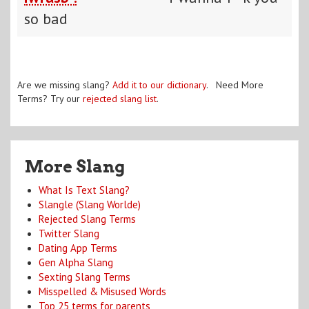
so bad
Are we missing slang?
Add it to our dictionary
. Need More
Terms? Try our
rejected slang list
.
More Slang
What Is Text Slang?
Slangle (Slang Worlde)
Rejected Slang Terms
Twitter Slang
Dating App Terms
Gen Alpha Slang
Sexting Slang Terms
Misspelled & Misused Words
Top 25 terms for parents