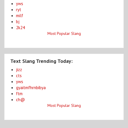
yws
ryt
milf
bj
2k24
Most Popular Slang
Text Slang Trending Today:
jizz
cts
yws
gyaitmfhrnbibya
ftm
ch@
Most Popular Slang