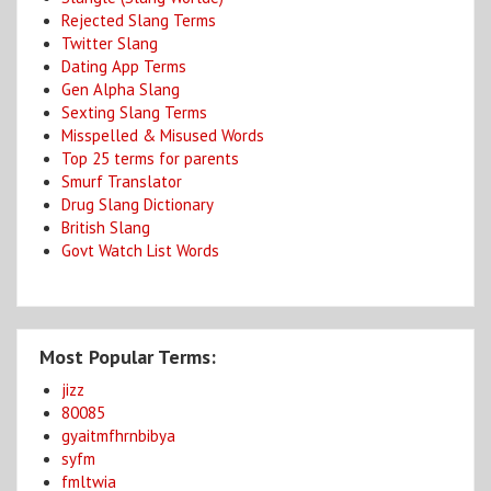
Rejected Slang Terms
Twitter Slang
Dating App Terms
Gen Alpha Slang
Sexting Slang Terms
Misspelled & Misused Words
Top 25 terms for parents
Smurf Translator
Drug Slang Dictionary
British Slang
Govt Watch List Words
Most Popular Terms:
jizz
80085
gyaitmfhrnbibya
syfm
fmltwia