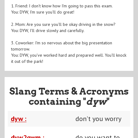
1. Friend: I don't know how I'm going to pass this exam.
You: DYW, I'm sure you'll do great!
2. Mom: Are you sure you'll be okay driving in the snow?
You: DYW, I'll drive slowly and carefully.
3. Coworker: I'm so nervous about the big presentation
tomorrow.
You: DYW, you've worked hard and prepared well. You'll knock
it out of the park!
Slang Terms & Acronyms
containing "
dyw
"
dyw :
don't you worry
dyw2gwm :
do you want to