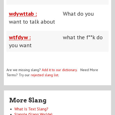
wdywttab :
What do you
want to talk about
wtfdyw :
what the f**k do
you want
Are we missing slang?
Add it to our dictionary
. Need More
Terms? Try our
rejected slang list
.
More Slang
What Is Text Slang?
Slangle (Slang Worlde)