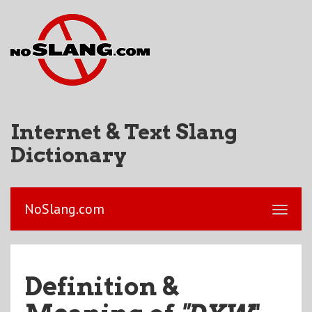
Internet & Text Slang
Dictionary
NoSlang.com
Definition &