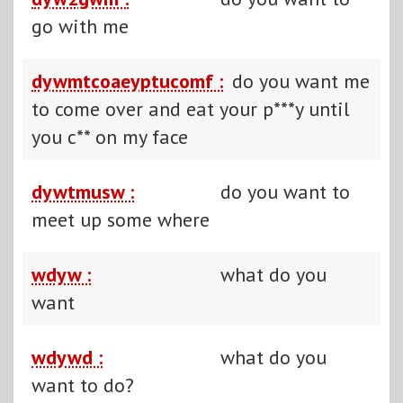
go with me
dywmtcoaeyptucomf :
do you want me
to come over and eat your p***y until
you c** on my face
dywtmusw :
do you want to
meet up some where
wdyw :
what do you
want
wdywd :
what do you
want to do?