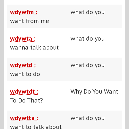
wdywfm :
what do you
want from me
wdywta :
what do you
wanna talk about
wdywtd :
what do you
want to do
wdywtdt :
Why Do You Want
To Do That?
wdywtta :
what do you
want to talk about