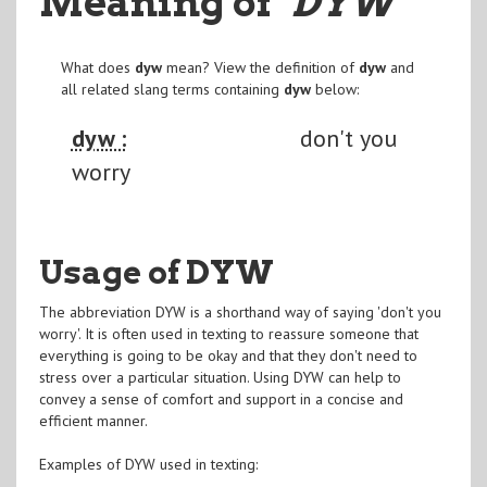
Meaning of
"DYW
"
What does
dyw
mean? View the definition of
dyw
and
all related slang terms containing
dyw
below:
dyw :
don't you
worry
Usage of DYW
The abbreviation DYW is a shorthand way of saying 'don't you
worry'. It is often used in texting to reassure someone that
everything is going to be okay and that they don't need to
stress over a particular situation. Using DYW can help to
convey a sense of comfort and support in a concise and
efficient manner.
Examples of DYW used in texting: