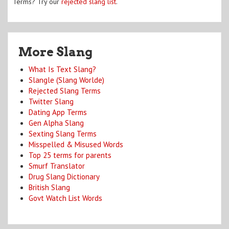
Terms? Try our
rejected slang list
.
More Slang
What Is Text Slang?
Slangle (Slang Worlde)
Rejected Slang Terms
Twitter Slang
Dating App Terms
Gen Alpha Slang
Sexting Slang Terms
Misspelled & Misused Words
Top 25 terms for parents
Smurf Translator
Drug Slang Dictionary
British Slang
Govt Watch List Words