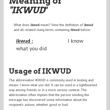
Meaning of
"IKWUD
"
What does
ikwud
mean? View the definition of
ikwud
and all related slang terms containing
ikwud
below:
ikwud :
I know
what you did
Usage of IKWUD
The abbreviation IKWUD is commonly used in texting and
means 'I know what you did'. It can be used in a lighthearted
way among friends or in a more serious context. The
abbreviation often implies that the person sending the
message has discovered some information about the
recipient's actions, whether good or bad.