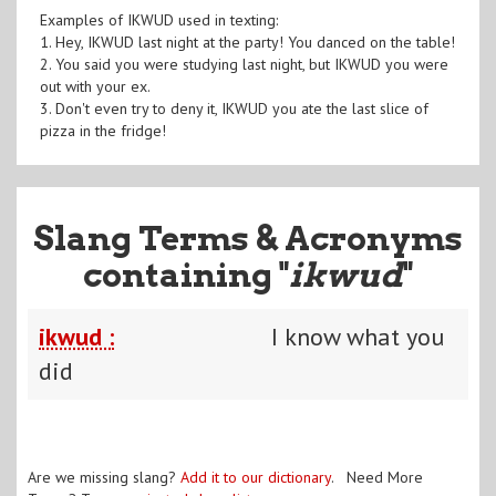
Examples of IKWUD used in texting:
1. Hey, IKWUD last night at the party! You danced on the table!
2. You said you were studying last night, but IKWUD you were
out with your ex.
3. Don't even try to deny it, IKWUD you ate the last slice of
pizza in the fridge!
Slang Terms & Acronyms
containing "
ikwud
"
ikwud :
I know what you
did
Are we missing slang?
Add it to our dictionary
. Need More