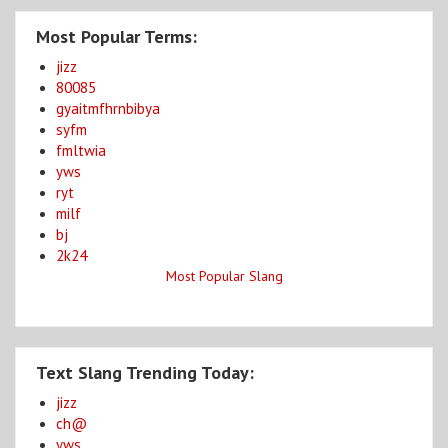
Most Popular Terms:
jizz
80085
gyaitmfhrnbibya
syfm
fmltwia
yws
ryt
milf
bj
2k24
Most Popular Slang
Text Slang Trending Today:
jizz
ch@
yws