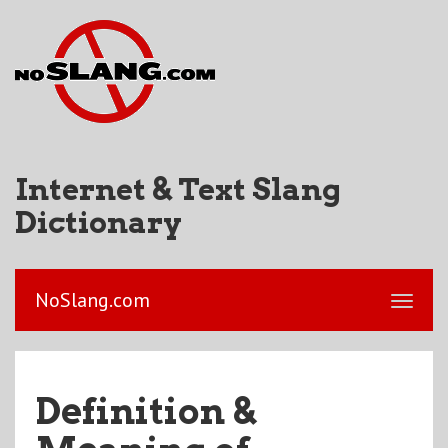
Internet & Text Slang
Dictionary
NoSlang.com
Definition &