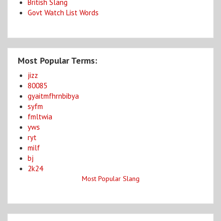
British Slang
Govt Watch List Words
Most Popular Terms:
jizz
80085
gyaitmfhrnbibya
syfm
fmltwia
yws
ryt
milf
bj
2k24
Most Popular Slang