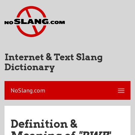
Internet & Text Slang
Dictionary
NoSlang.com
Definition &