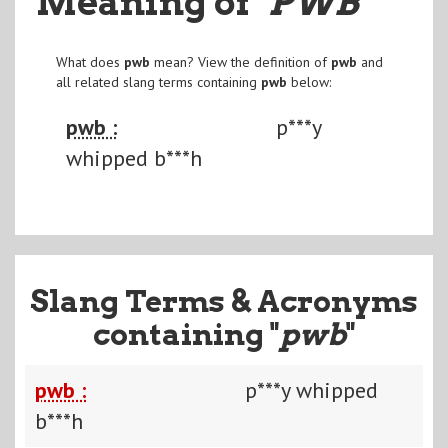
Meaning of
"PWB
"
What does
pwb
mean? View the definition of
pwb
and
all related slang terms containing
pwb
below:
pwb :
p***y
whipped b***h
Slang Terms & Acronyms
containing "
pwb
"
pwb :
p***y whipped
b***h