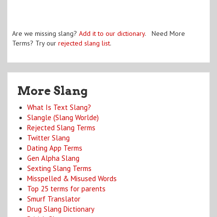
Are we missing slang?
Add it to our dictionary
. Need More
Terms? Try our
rejected slang list
.
More Slang
What Is Text Slang?
Slangle (Slang Worlde)
Rejected Slang Terms
Twitter Slang
Dating App Terms
Gen Alpha Slang
Sexting Slang Terms
Misspelled & Misused Words
Top 25 terms for parents
Smurf Translator
Drug Slang Dictionary