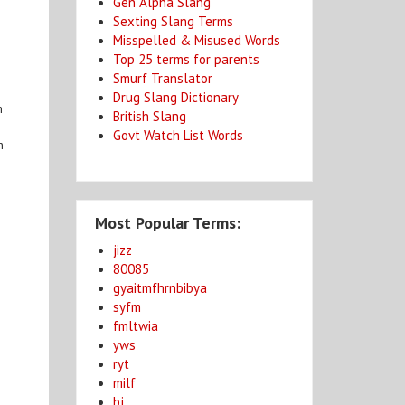
Gen Alpha Slang
Sexting Slang Terms
Misspelled & Misused Words
Top 25 terms for parents
Smurf Translator
Drug Slang Dictionary
n
British Slang
Govt Watch List Words
n
Most Popular Terms:
jizz
80085
gyaitmfhrnbibya
syfm
fmltwia
yws
ryt
milf
bj