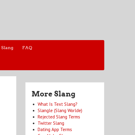
 Slang
FAQ
More Slang
What Is Text Slang?
Slangle (Slang Worlde)
Rejected Slang Terms
Twitter Slang
Dating App Terms