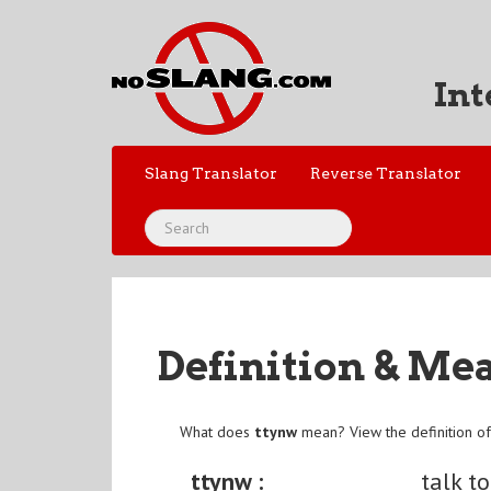
Int
Slang Translator
Reverse Translator
Definition & Me
What does
ttynw
mean? View the definition o
ttynw :
talk t