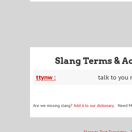
Slang Terms & A
ttynw :
talk to you
Are we missing slang?
Add it to our dictionary
. Need M
Slang to Text Translator