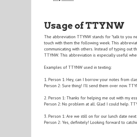
Usage of TTYNW
The abbreviation TTYNW stands for "talk to you nex
touch with them the following week. This abbrevia
communicating with others. Instead of typing out th
TTYNW. This abbreviation is especially useful when
Examples of TTYNW used in texting:
1. Person 1: Hey, can I borrow your notes from cla
Person 2: Sure thing! I'll send them over now. TT
2. Person 1: Thanks for helping me out with my essay
Person 2: No problem at all. Glad I could help. T
3. Person 1: Are we still on for our lunch date n
Person 2: Yes, definitely! Looking forward to catc