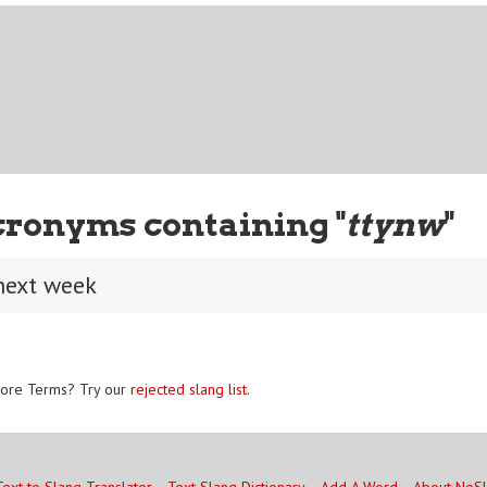
cronyms containing "
ttynw
"
 next week
ore Terms? Try our
rejected slang list
.
Text to Slang Translator
Text Slang Dictionary
Add A Word
About NoS