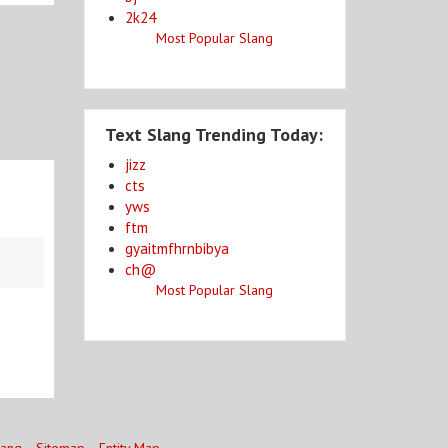
2k24
Most Popular Slang
Text Slang Trending Today:
jizz
cts
yws
ftm
gyaitmfhrnbibya
ch@
Most Popular Slang
lang
Sitemap
Entity Map