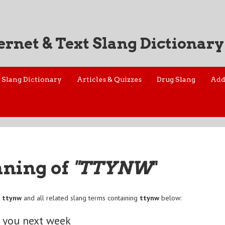
ernet & Text Slang Dictionary
Slang Dictionary
Articles & Quizzes
Drug Slang
Add
aning of
"TTYNW
"
f
ttynw
and all related slang terms containing
ttynw
below:
o you next week