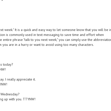
t week." It is a quick and easy way to let someone know that you will be i
tion is commonly used in text messaging to save time and effort when
e entire phrase "talk to you next week," you can simply use the abbreviatio
 you are in a hurry or want to avoid using too many characters.
ss today?
YNW!
. I really appreciate it.
TYNW!
ext Wednesday?
hing up with you. TTYNW!