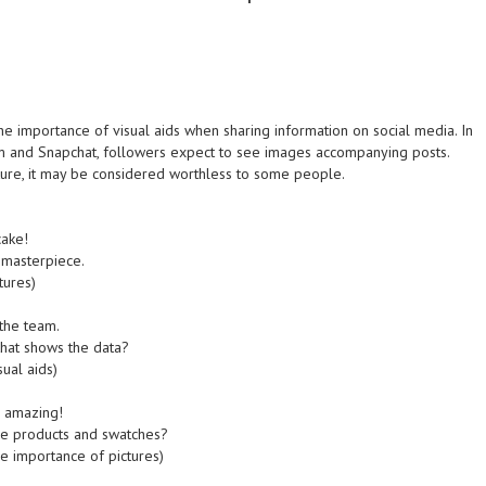
 importance of visual aids when sharing information on social media. In
ram and Snapchat, followers expect to see images accompanying posts.
ture, it may be considered worthless to some people.
cake!
 masterpiece.
tures)
 the team.
hat shows the data?
ual aids)
s amazing!
he products and swatches?
e importance of pictures)