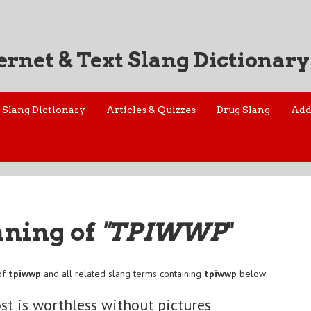
ernet & Text Slang Dictionary
Slang Dictionary
Articles & Quizzes
Drug Slang
Add
aning of
"TPIWWP
"
of
tpiwwp
and all related slang terms containing
tpiwwp
below:
ost is worthless without pictures