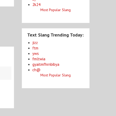
2k24
Most Popular Slang
Text Slang Trending Today:
jizz
ftm
yws
fmltwia
gyaitmfhrnbibya
ch@
Most Popular Slang