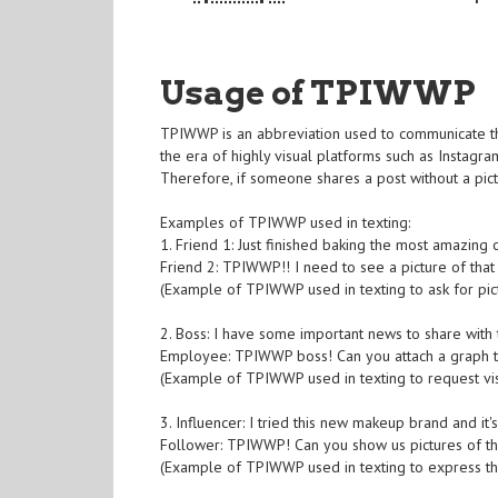
Usage of TPIWWP
TPIWWP is an abbreviation used to communicate the
the era of highly visual platforms such as Instag
Therefore, if someone shares a post without a pic
Examples of TPIWWP used in texting:
1. Friend 1: Just finished baking the most amazing 
Friend 2: TPIWWP!! I need to see a picture of that
(Example of TPIWWP used in texting to ask for pic
2. Boss: I have some important news to share with
Employee: TPIWWP boss! Can you attach a graph t
(Example of TPIWWP used in texting to request vis
3. Influencer: I tried this new makeup brand and it'
Follower: TPIWWP! Can you show us pictures of t
(Example of TPIWWP used in texting to express th