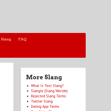
 Slang
FAQ
More Slang
What Is Text Slang?
Slangle (Slang Worlde)
Rejected Slang Terms
Twitter Slang
Dating App Terms