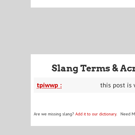
Slang Terms & Ac
tpiwwp :
this post is
Are we missing slang?
Add it to our dictionary
. Need M