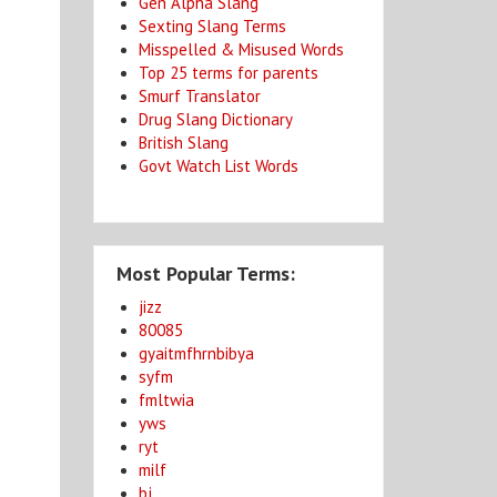
Gen Alpha Slang
Sexting Slang Terms
Misspelled & Misused Words
Top 25 terms for parents
Smurf Translator
Drug Slang Dictionary
British Slang
Govt Watch List Words
Most Popular Terms:
jizz
80085
gyaitmfhrnbibya
syfm
fmltwia
yws
ryt
milf
bj