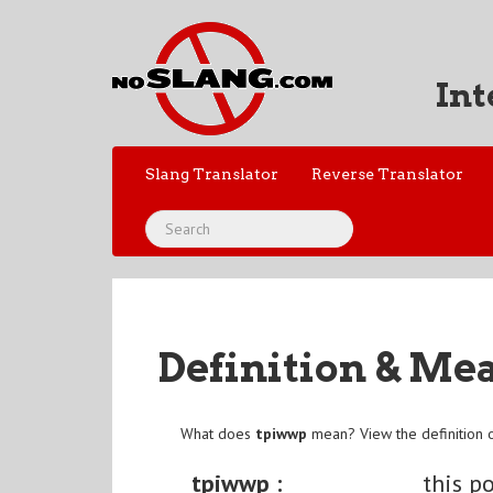
Int
Slang Translator
Reverse Translator
Definition & Me
What does
tpiwwp
mean? View the definition 
tpiwwp :
this p