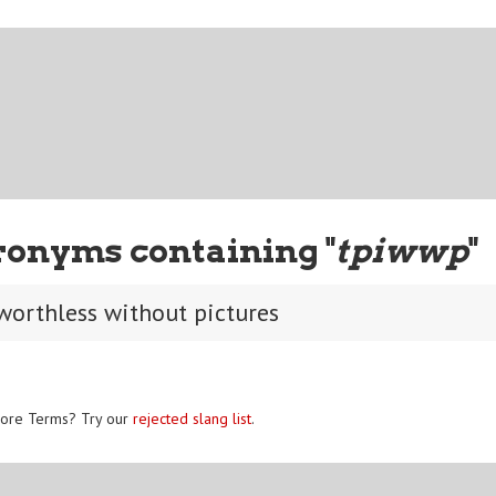
ronyms containing "
tpiwwp
"
 worthless without pictures
ore Terms? Try our
rejected slang list
.