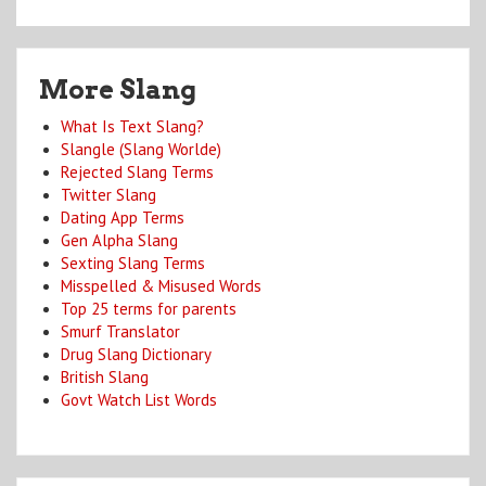
More Slang
What Is Text Slang?
Slangle (Slang Worlde)
Rejected Slang Terms
Twitter Slang
Dating App Terms
Gen Alpha Slang
Sexting Slang Terms
Misspelled & Misused Words
Top 25 terms for parents
Smurf Translator
Drug Slang Dictionary
British Slang
Govt Watch List Words