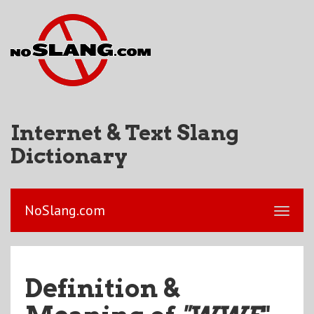
Internet & Text Slang
Dictionary
NoSlang.com
Definition &