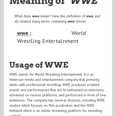
Meaning of
"WWE
"
What does
wwe
mean? View the definition of
wwe
and
all related slang terms containing
wwe
below:
wwe :
World
Wrestling Entertainment
Usage of WWE
WWE stands for World Wrestling Entertainment. It is an
American media and entertainment company that primarily
deals with professional wrestling. WWE produces scripted
events and performances that are broadcasted on television,
streamed on various platforms, and performed in front of live
audiences. The company has several divisions, including WWE
studios which focuses on film production, and the WWE
Network which is an online streaming platform for wrestling
content.