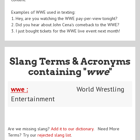
Examples of WWE used in texting:
1. Hey, are you watching the WWE pay-per-view tonight?
2. Did you hear about John Cena's comeback to the WWE?
3. I just bought tickets for the WWE live event next month!
Slang Terms & Acronyms
containing "
wwe
"
wwe :
World Wrestling
Entertainment
Are we missing slang?
Add it to our dictionary
. Need More
Terms? Try our
rejected slang list
.