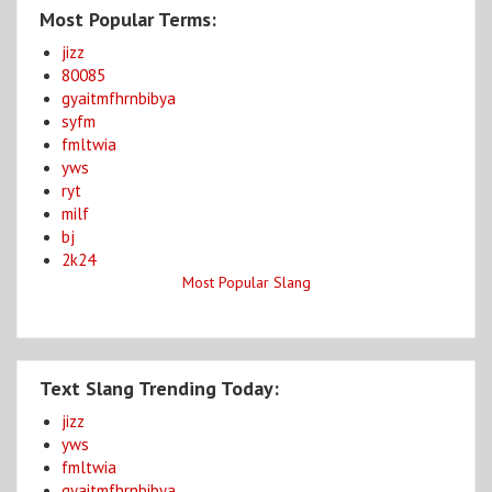
Most Popular Terms:
jizz
80085
gyaitmfhrnbibya
syfm
fmltwia
yws
ryt
milf
bj
2k24
Most Popular Slang
Text Slang Trending Today:
jizz
yws
fmltwia
gyaitmfhrnbibya