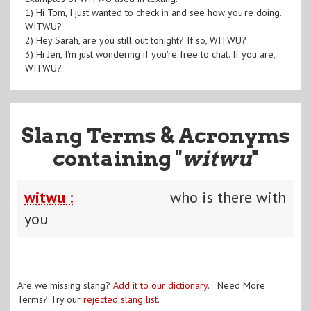
1) Hi Tom, I just wanted to check in and see how you're doing.
WITWU?
2) Hey Sarah, are you still out tonight? If so, WITWU?
3) Hi Jen, I'm just wondering if you're free to chat. If you are,
WITWU?
Slang Terms & Acronyms
containing "
witwu
"
witwu :
who is there with
you
Are we missing slang?
Add it to our dictionary
. Need More
Terms? Try our
rejected slang list
.