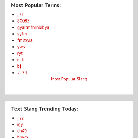
Most Popular Terms:
jizz
80085
gyaitmfhrnbibya
syfm
fmltwia
yws
ryt
milf
bj
2k24
Most Popular Slang
Text Slang Trending Today:
jizz
igy
ch@
bbwb