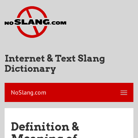
Internet & Text Slang
Dictionary
NoSlang.com
Definition &