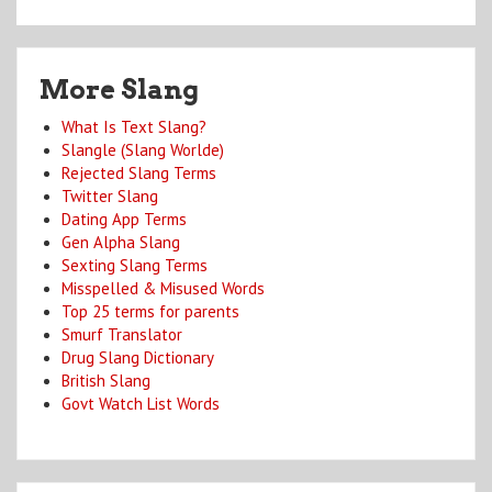
More Slang
What Is Text Slang?
Slangle (Slang Worlde)
Rejected Slang Terms
Twitter Slang
Dating App Terms
Gen Alpha Slang
Sexting Slang Terms
Misspelled & Misused Words
Top 25 terms for parents
Smurf Translator
Drug Slang Dictionary
British Slang
Govt Watch List Words