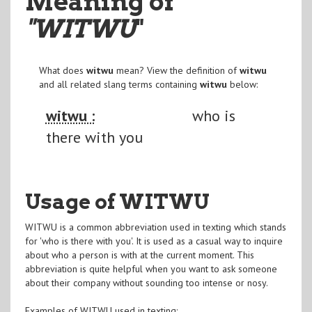
Meaning of
"WITWU
"
What does
witwu
mean? View the definition of
witwu
and all related slang terms containing
witwu
below:
witwu :
who is
there with you
Usage of WITWU
WITWU is a common abbreviation used in texting which stands
for 'who is there with you'. It is used as a casual way to inquire
about who a person is with at the current moment. This
abbreviation is quite helpful when you want to ask someone
about their company without sounding too intense or nosy.
Examples of WITWU used in texting: