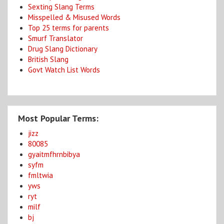
Sexting Slang Terms
Misspelled & Misused Words
Top 25 terms for parents
Smurf Translator
Drug Slang Dictionary
British Slang
Govt Watch List Words
Most Popular Terms:
jizz
80085
gyaitmfhrnbibya
syfm
fmltwia
yws
ryt
milf
bj