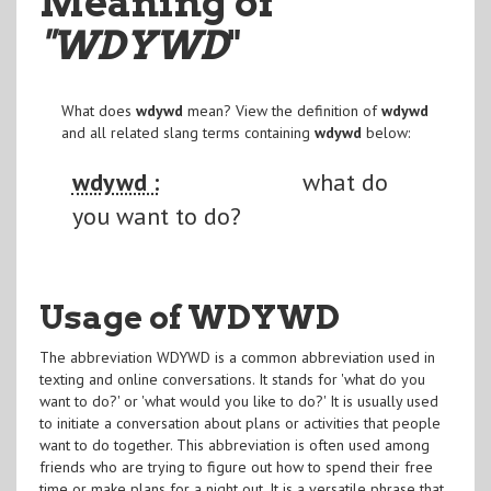
Meaning of
"WDYWD
"
What does
wdywd
mean? View the definition of
wdywd
and all related slang terms containing
wdywd
below:
wdywd :
what do
you want to do?
Usage of WDYWD
The abbreviation WDYWD is a common abbreviation used in
texting and online conversations. It stands for 'what do you
want to do?' or 'what would you like to do?' It is usually used
to initiate a conversation about plans or activities that people
want to do together. This abbreviation is often used among
friends who are trying to figure out how to spend their free
time or make plans for a night out. It is a versatile phrase that