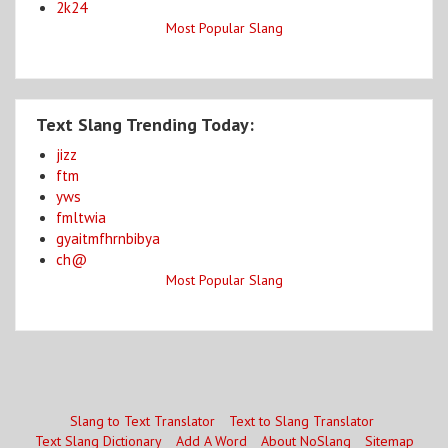
2k24
Most Popular Slang
Text Slang Trending Today:
jizz
ftm
yws
fmltwia
gyaitmfhrnbibya
ch@
Most Popular Slang
Slang to Text Translator
Text to Slang Translator
Text Slang Dictionary
Add A Word
About NoSlang
Sitemap