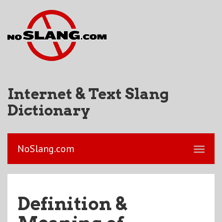
Internet & Text Slang
Dictionary
NoSlang.com
Definition &