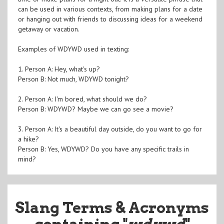
can be used in various contexts, from making plans for a date
or hanging out with friends to discussing ideas for a weekend
getaway or vacation.
Examples of WDYWD used in texting:
1. Person A: Hey, what's up?
Person B: Not much, WDYWD tonight?
2. Person A: I'm bored, what should we do?
Person B: WDYWD? Maybe we can go see a movie?
3. Person A: It's a beautiful day outside, do you want to go for
a hike?
Person B: Yes, WDYWD? Do you have any specific trails in
mind?
Slang Terms & Acronyms
containing "
wdywd
"