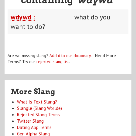
wdywd :
what do you
want to do?
Are we missing slang?
Add it to our dictionary
. Need More
Terms? Try our
rejected slang list
.
More Slang
What Is Text Slang?
Slangle (Slang Worlde)
Rejected Slang Terms
Twitter Slang
Dating App Terms
Gen Alpha Slang