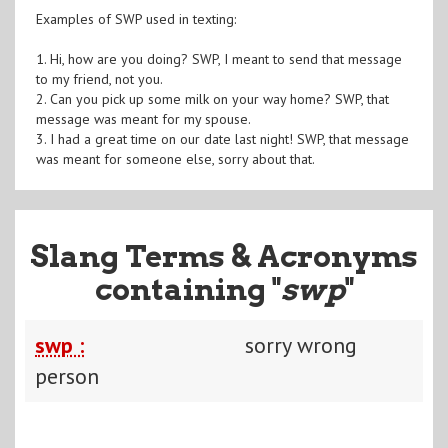
Examples of SWP used in texting:
1. Hi, how are you doing? SWP, I meant to send that message
to my friend, not you.
2. Can you pick up some milk on your way home? SWP, that
message was meant for my spouse.
3. I had a great time on our date last night! SWP, that message
was meant for someone else, sorry about that.
Slang Terms & Acronyms
containing "
swp
"
swp :
sorry wrong
person