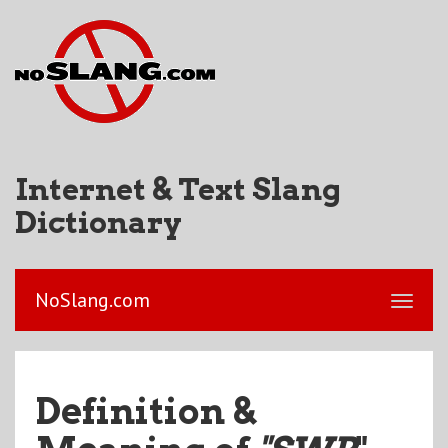
Internet & Text Slang
Dictionary
NoSlang.com
Definition &