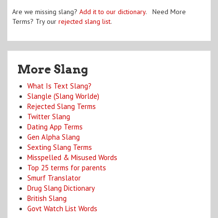
Are we missing slang?
Add it to our dictionary
. Need More
Terms? Try our
rejected slang list
.
More Slang
What Is Text Slang?
Slangle (Slang Worlde)
Rejected Slang Terms
Twitter Slang
Dating App Terms
Gen Alpha Slang
Sexting Slang Terms
Misspelled & Misused Words
Top 25 terms for parents
Smurf Translator
Drug Slang Dictionary
British Slang
Govt Watch List Words