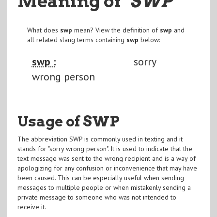
Meaning of
"SWP
"
What does
swp
mean? View the definition of
swp
and
all related slang terms containing
swp
below:
swp :
sorry
wrong person
Usage of SWP
The abbreviation SWP is commonly used in texting and it
stands for "sorry wrong person". It is used to indicate that the
text message was sent to the wrong recipient and is a way of
apologizing for any confusion or inconvenience that may have
been caused. This can be especially useful when sending
messages to multiple people or when mistakenly sending a
private message to someone who was not intended to
receive it.