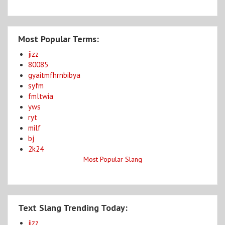
Most Popular Terms:
jizz
80085
gyaitmfhrnbibya
syfm
fmltwia
yws
ryt
milf
bj
2k24
Most Popular Slang
Text Slang Trending Today:
jizz