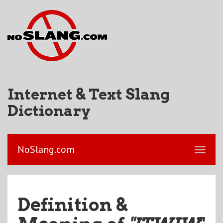
Internet & Text Slang
Dictionary
NoSlang.com
Definition &