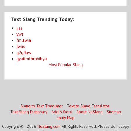
Text Slang Trending Today:
jizz
yws
fmltwia
jwas
g2g4aw
gyaitmfhrnbibya
Most Popular Slang
Slang to Text Translator
Text to Slang Translator
Text Slang Dictionary
Add A Word
About NoSlang
Sitemap
Entity Map
Copyright © - 2026
NoSlang.com
All Rights Reserved. Please don't copy