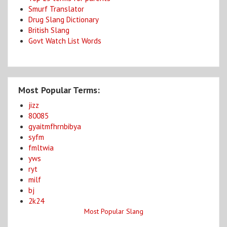
Smurf Translator
Drug Slang Dictionary
British Slang
Govt Watch List Words
Most Popular Terms:
jizz
80085
gyaitmfhrnbibya
syfm
fmltwia
yws
ryt
milf
bj
2k24
Most Popular Slang