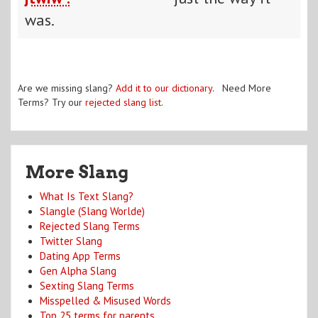
was.
Are we missing slang?
Add it to our dictionary
. Need More
Terms? Try our
rejected slang list
.
More Slang
What Is Text Slang?
Slangle (Slang Worlde)
Rejected Slang Terms
Twitter Slang
Dating App Terms
Gen Alpha Slang
Sexting Slang Terms
Misspelled & Misused Words
Top 25 terms for parents