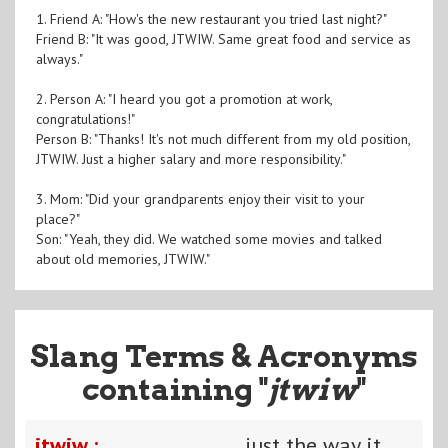
1. Friend A: "How's the new restaurant you tried last night?"
Friend B: "It was good, JTWIW. Same great food and service as
always."
2. Person A: "I heard you got a promotion at work,
congratulations!"
Person B: "Thanks! It's not much different from my old position,
JTWIW. Just a higher salary and more responsibility."
3. Mom: "Did your grandparents enjoy their visit to your
place?"
Son: "Yeah, they did. We watched some movies and talked
about old memories, JTWIW."
Slang Terms & Acronyms
containing "
jtwiw
"
jtwiw :
just the way it