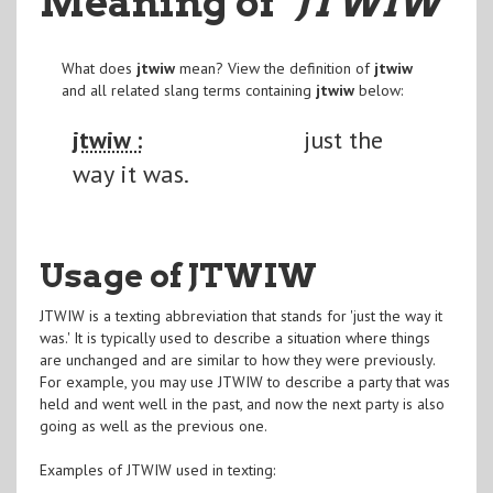
Meaning of
"JTWIW
"
What does
jtwiw
mean? View the definition of
jtwiw
and all related slang terms containing
jtwiw
below:
jtwiw :
just the
way it was.
Usage of JTWIW
JTWIW is a texting abbreviation that stands for 'just the way it
was.' It is typically used to describe a situation where things
are unchanged and are similar to how they were previously.
For example, you may use JTWIW to describe a party that was
held and went well in the past, and now the next party is also
going as well as the previous one.
Examples of JTWIW used in texting: