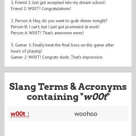
1. Friend 1: Just got accepted into my dream school!
Friend 2: W00T! Congratulations!
2. Person A: Hey, do you want to grab dinner tonight?
Person B: I can't, but I just got promoted at work!
Person A: W00T! That's awesome news!
3. Gamer 1: Finally beat the final boss on this game after
hours of playing!
Gamer 2: W00T! Congrats dude. That's impressive.
Slang Terms & Acronyms
containing "
w00t
"
w00t :
woohoo