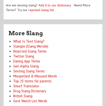
Are we missing slang?
Add it to our dictionary
. Need More
Terms? Try our
rejected slang list
.
More Slang
What Is Text Slang?
Slangle (Slang Worlde)
Rejected Slang Terms
Twitter Slang
Dating App Terms
Gen Alpha Slang
Sexting Slang Terms
Misspelled & Misused Words
Top 25 terms for parents
Smurf Translator
Drug Slang Dictionary
British Slang
Govt Watch List Words