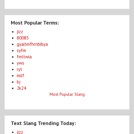
Most Popular Terms:
jizz
80085
gyaitmfhrnbibya
syfm
fmltwia
yws
ryt
milf
bj
2k24
Most Popular Slang
Text Slang Trending Today:
jizz