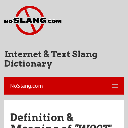
Internet & Text Slang
Dictionary
NoSlang.com
Definition &