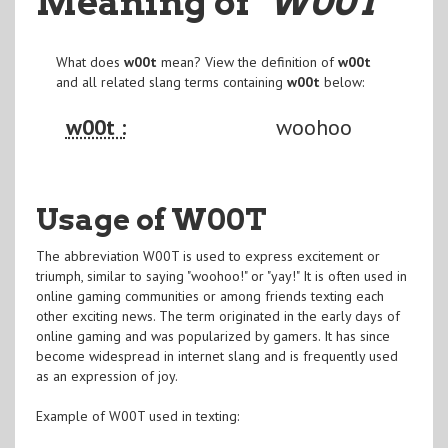
Meaning of
"W00T
"
What does
w00t
mean? View the definition of
w00t
and all related slang terms containing
w00t
below:
w00t :
woohoo
Usage of W00T
The abbreviation W00T is used to express excitement or
triumph, similar to saying "woohoo!" or "yay!" It is often used in
online gaming communities or among friends texting each
other exciting news. The term originated in the early days of
online gaming and was popularized by gamers. It has since
become widespread in internet slang and is frequently used
as an expression of joy.
Example of W00T used in texting: