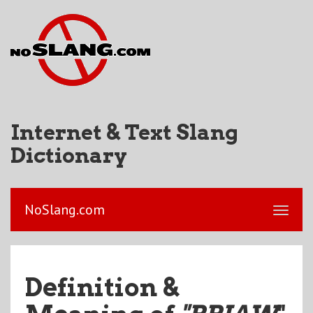
Internet & Text Slang
Dictionary
NoSlang.com
Definition &