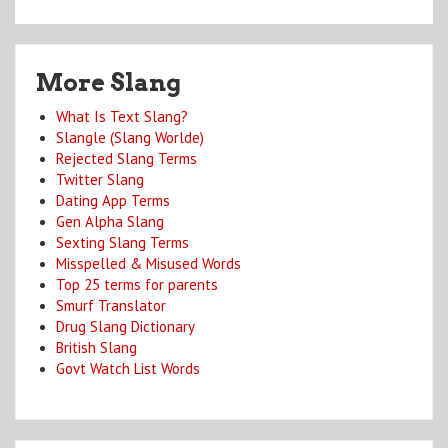
More Slang
What Is Text Slang?
Slangle (Slang Worlde)
Rejected Slang Terms
Twitter Slang
Dating App Terms
Gen Alpha Slang
Sexting Slang Terms
Misspelled & Misused Words
Top 25 terms for parents
Smurf Translator
Drug Slang Dictionary
British Slang
Govt Watch List Words