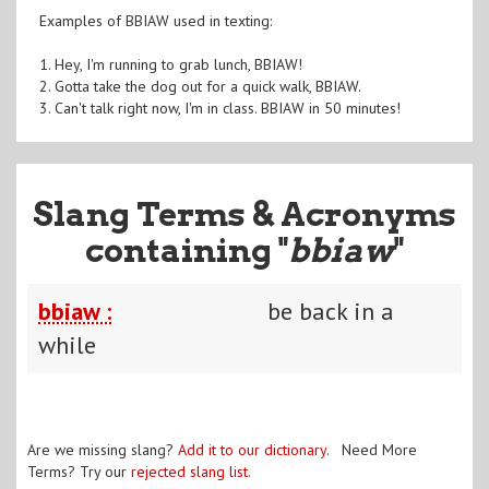
Examples of BBIAW used in texting:
1. Hey, I'm running to grab lunch, BBIAW!
2. Gotta take the dog out for a quick walk, BBIAW.
3. Can't talk right now, I'm in class. BBIAW in 50 minutes!
Slang Terms & Acronyms
containing "
bbiaw
"
bbiaw :
be back in a
while
Are we missing slang?
Add it to our dictionary
. Need More
Terms? Try our
rejected slang list
.