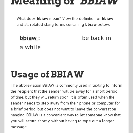
Meaning of
"BBIAW
"
What does
bbiaw
mean? View the definition of
bbiaw
and all related slang terms containing
bbiaw
below:
bbiaw :
be back in
a while
Usage of BBIAW
The abbreviation BBIAW is commonly used in texting to inform
the recipient that the sender will be away for a short period
of time, but they will return soon. It is often used when the
sender needs to step away from their phone or computer for
a brief period, but does not want to leave the conversation
hanging. BBIAW is a convenient way to let someone know that
you will return shortly, without having to type out a longer
message.