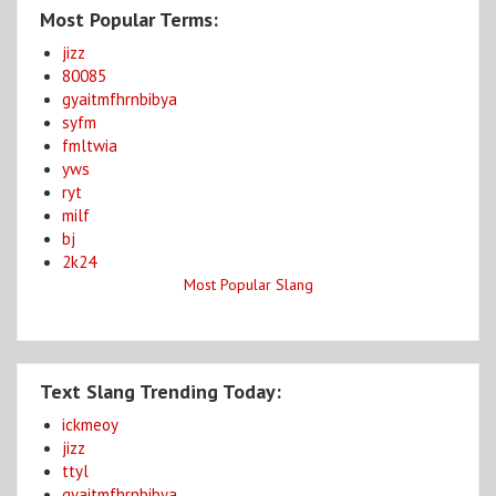
Most Popular Terms:
jizz
80085
gyaitmfhrnbibya
syfm
fmltwia
yws
ryt
milf
bj
2k24
Most Popular Slang
Text Slang Trending Today:
ickmeoy
jizz
ttyl
gyaitmfhrnbibya