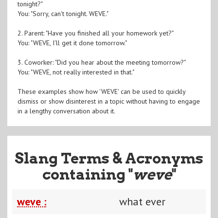
tonight?"
You: "Sorry, can't tonight. WEVE."
2. Parent: "Have you finished all your homework yet?"
You: "WEVE, I'll get it done tomorrow."
3. Coworker: "Did you hear about the meeting tomorrow?"
You: "WEVE, not really interested in that."
These examples show how 'WEVE' can be used to quickly
dismiss or show disinterest in a topic without having to engage
in a lengthy conversation about it.
Slang Terms & Acronyms
containing "
weve
"
weve :
what ever