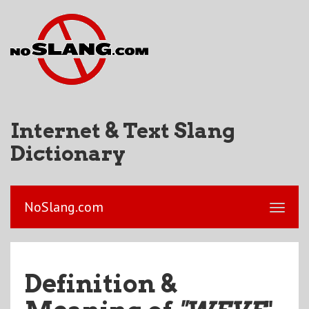
Internet & Text Slang
Dictionary
NoSlang.com
Definition &