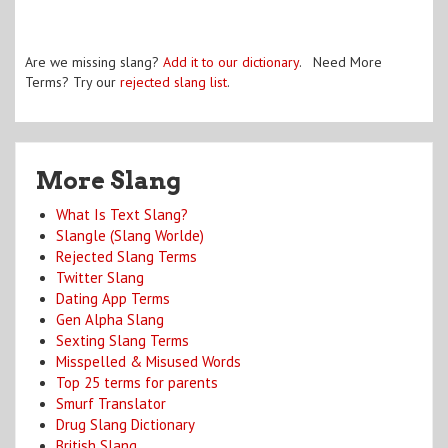
Are we missing slang?
Add it to our dictionary
. Need More
Terms? Try our
rejected slang list
.
More Slang
What Is Text Slang?
Slangle (Slang Worlde)
Rejected Slang Terms
Twitter Slang
Dating App Terms
Gen Alpha Slang
Sexting Slang Terms
Misspelled & Misused Words
Top 25 terms for parents
Smurf Translator
Drug Slang Dictionary
British Slang