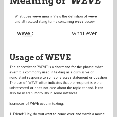
Meaning of
"WEVE
"
What does
weve
mean? View the definition of
weve
and all related slang terms containing
weve
below:
weve :
what ever
Usage of WEVE
The abbreviation 'WEVE' is a shorthand for the phrase 'what
ever.' It is commonly used in texting as a dismissive or
nonchalant response to someone else's statement or question.
The use of 'WEVE' often indicates that the recipient is either
uninterested or does not care about the topic at hand. It can
also be used humorously in some instances.
Examples of WEVE used in texting:
1. Friend: "Hey, do you want to come over and watch a movie