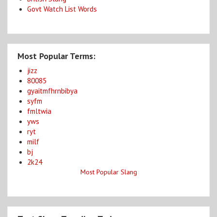
Govt Watch List Words
Most Popular Terms:
jizz
80085
gyaitmfhrnbibya
syfm
fmltwia
yws
ryt
milf
bj
2k24
Most Popular Slang