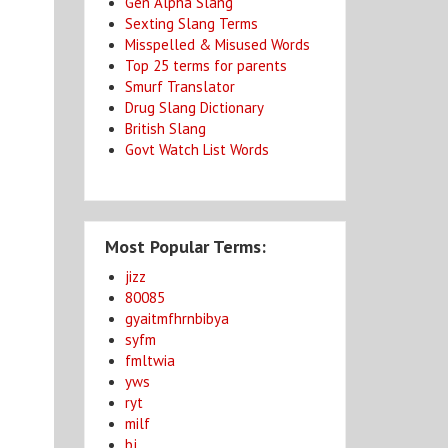
Gen Alpha Slang
Sexting Slang Terms
Misspelled & Misused Words
Top 25 terms for parents
Smurf Translator
Drug Slang Dictionary
British Slang
Govt Watch List Words
Most Popular Terms:
jizz
80085
gyaitmfhrnbibya
syfm
fmltwia
yws
ryt
milf
bj