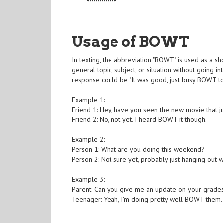
Usage of BOWT
In texting, the abbreviation "BOWT" is used as a sho
general topic, subject, or situation without going 
response could be "It was good, just busy BOWT to
Example 1:
Friend 1: Hey, have you seen the new movie that j
Friend 2: No, not yet. I heard BOWT it though.
Example 2:
Person 1: What are you doing this weekend?
Person 2: Not sure yet, probably just hanging out 
Example 3:
Parent: Can you give me an update on your grade
Teenager: Yeah, I'm doing pretty well BOWT them. Al