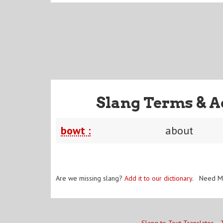
Slang Terms & A
bowt :
about
Are we missing slang?
Add it to our dictionary
. Need M
Slang to Text Translator