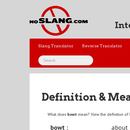
Int
Slang Translator
Reverse Translator
Definition & Me
What does
bowt
mean? View the definition of
bowt :
about