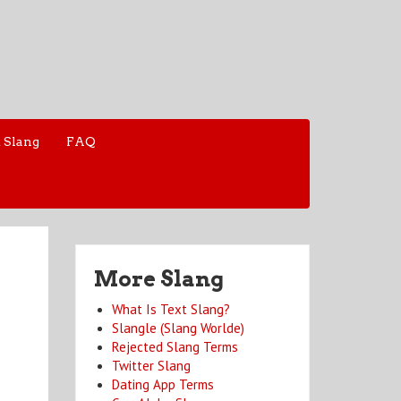
 Slang
FAQ
More Slang
What Is Text Slang?
Slangle (Slang Worlde)
Rejected Slang Terms
Twitter Slang
Dating App Terms