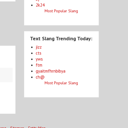
2k24
Most Popular Slang
Text Slang Trending Today:
jizz
cts
yws
ftm
gyaitmfhrnbibya
ch@
Most Popular Slang
lang
Sitemap
Entity Map