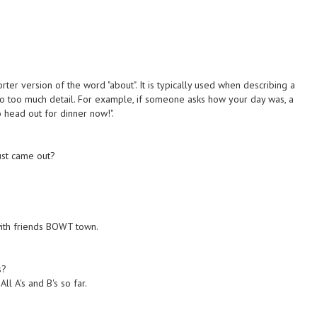
rter version of the word "about". It is typically used when describing a
into too much detail. For example, if someone asks how your day was, a
 head out for dinner now!".
ust came out?
with friends BOWT town.
s?
l A's and B's so far.