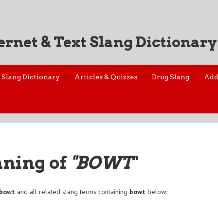
ernet & Text Slang Dictionary
Slang Dictionary
Articles & Quizzes
Drug Slang
Add
aning of
"BOWT
"
bowt
and all related slang terms containing
bowt
below: