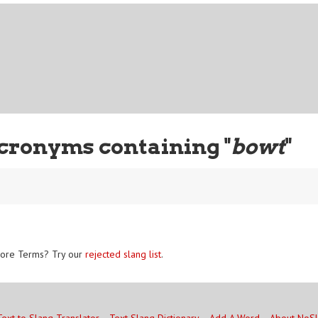
cronyms containing "
bowt
"
ore Terms? Try our
rejected slang list
.
Text to Slang Translator
Text Slang Dictionary
Add A Word
About NoS