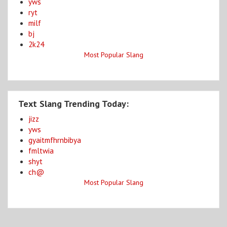
yws
ryt
milf
bj
2k24
Most Popular Slang
Text Slang Trending Today:
jizz
yws
gyaitmfhrnbibya
fmltwia
shyt
ch@
Most Popular Slang