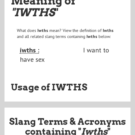
Meaning of
"IWTHS
"
What does
Iwths
mean? View the definition of
Iwths
and all related slang terms containing
Iwths
below:
iwths :
I want to
have sex
Usage of IWTHS
Slang Terms & Acronyms
containing "
Iwths
"