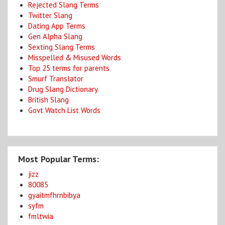
Rejected Slang Terms
Twitter Slang
Dating App Terms
Gen Alpha Slang
Sexting Slang Terms
Misspelled & Misused Words
Top 25 terms for parents
Smurf Translator
Drug Slang Dictionary
British Slang
Govt Watch List Words
Most Popular Terms:
jizz
80085
gyaitmfhrnbibya
syfm
fmltwia