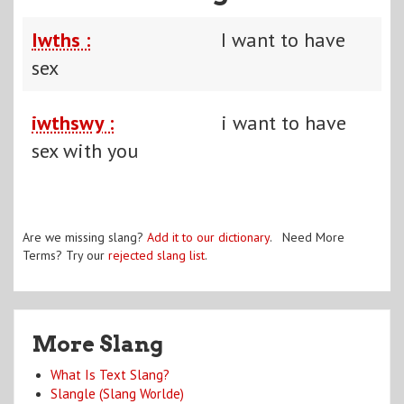
Iwths :
I want to have
sex
iwthswy :
i want to have
sex with you
Are we missing slang?
Add it to our dictionary
. Need More
Terms? Try our
rejected slang list
.
More Slang
What Is Text Slang?
Slangle (Slang Worlde)