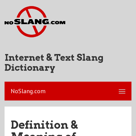
Internet & Text Slang
Dictionary
NoSlang.com
Definition &