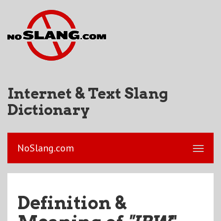
Internet & Text Slang
Dictionary
NoSlang.com
Definition &