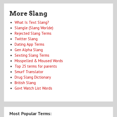
More Slang
What Is Text Slang?
Slangle (Slang Worlde)
Rejected Slang Terms
Twitter Slang
Dating App Terms
Gen Alpha Slang
Sexting Slang Terms
Misspelled & Misused Words
Top 25 terms for parents
Smurf Translator
Drug Slang Dictionary
British Slang
Govt Watch List Words
Most Popular Terms: