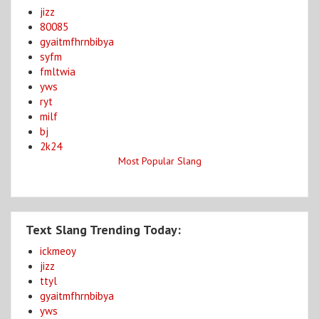
jizz
80085
gyaitmfhrnbibya
syfm
fmltwia
yws
ryt
milf
bj
2k24
Most Popular Slang
Text Slang Trending Today:
ickmeoy
jizz
ttyl
gyaitmfhrnbibya
yws