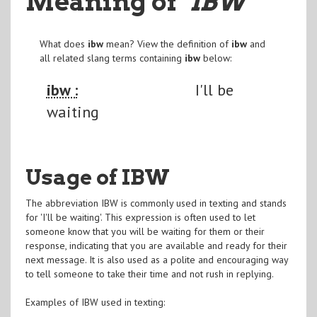
Meaning of
"IBW
"
What does
ibw
mean? View the definition of
ibw
and
all related slang terms containing
ibw
below:
ibw :
I'll be
waiting
Usage of IBW
The abbreviation IBW is commonly used in texting and stands
for 'I'll be waiting'. This expression is often used to let
someone know that you will be waiting for them or their
response, indicating that you are available and ready for their
next message. It is also used as a polite and encouraging way
to tell someone to take their time and not rush in replying.
Examples of IBW used in texting: