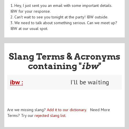
1. Hey, I just sent you an email with some important details.
IBW for your response.
2. Can't wait to see you tonight at the party! IBW outside.
3. We need to talk about something serious. Can we meet up?
IBW at our usual spot.
Slang Terms & Acronyms
containing "
ibw
"
ibw :
I'll be waiting
Are we missing slang?
Add it to our dictionary
. Need More
Terms? Try our
rejected slang list
.