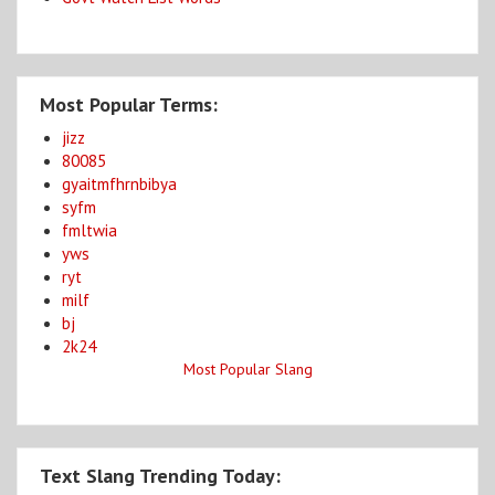
Most Popular Terms:
jizz
80085
gyaitmfhrnbibya
syfm
fmltwia
yws
ryt
milf
bj
2k24
Most Popular Slang
Text Slang Trending Today: