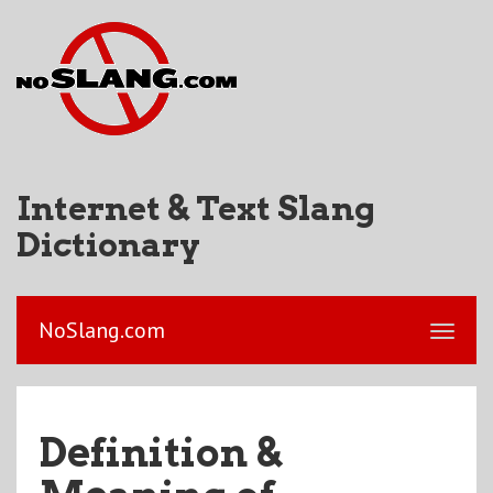
Internet & Text Slang
Dictionary
NoSlang.com
Definition &