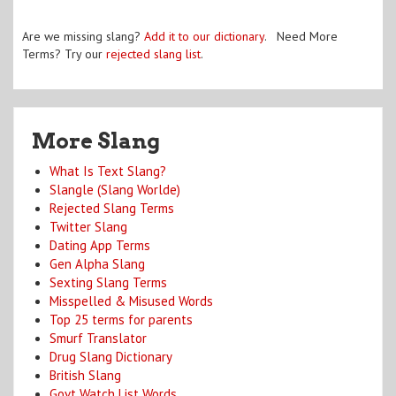
Are we missing slang?
Add it to our dictionary
. Need More
Terms? Try our
rejected slang list
.
More Slang
What Is Text Slang?
Slangle (Slang Worlde)
Rejected Slang Terms
Twitter Slang
Dating App Terms
Gen Alpha Slang
Sexting Slang Terms
Misspelled & Misused Words
Top 25 terms for parents
Smurf Translator
Drug Slang Dictionary
British Slang
Govt Watch List Words