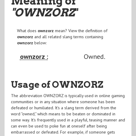
Meaning of
"OWNZORZ
"
What does
ownzorz
mean? View the definition of
ownzorz
and all related slang terms containing
ownzorz
below:
ownzorz :
Owned.
Usage of OWNZORZ
The abbreviation OWNZORZ is typically used in online gaming
communities or in any situation where someone has been
defeated or humiliated. It's a slang term derived from the
word "owned," which means to be beaten or dominated in
some way. It's frequently used in a playful, teasing manner and
can even be used to poke fun at oneself after being
embarrassed or defeated. For example, if someone gets