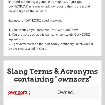
knocked out during a game, they might say "I just got
OWNZORZ'd" as a way of acknowledging their defeat and
making light of the situation.
Example of OWNZORZ used in texting:
1. Can't believe you beat me. I'm OWNZORZ now.
2. You are so good at this game. I'm constantly OWNZORZ
against you.
3. I got destroyed on the quiz today, definitely OWNZORZ'd
by the smartest kid in class.
Slang Terms & Acronyms
containing "
ownzorz
"
ownzorz :
Owned.