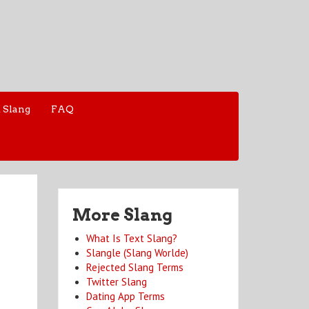
 Slang
FAQ
More Slang
What Is Text Slang?
Slangle (Slang Worlde)
Rejected Slang Terms
Twitter Slang
Dating App Terms