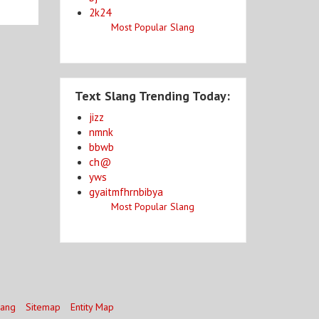
2k24
Most Popular Slang
Text Slang Trending Today:
jizz
nmnk
bbwb
ch@
yws
gyaitmfhrnbibya
Most Popular Slang
lang
Sitemap
Entity Map