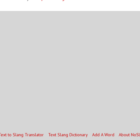
Text to Slang Translator
Text Slang Dictionary
Add A Word
About NoS