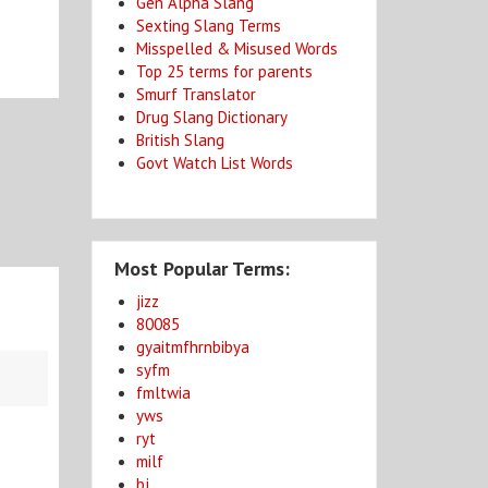
Gen Alpha Slang
Sexting Slang Terms
Misspelled & Misused Words
Top 25 terms for parents
Smurf Translator
Drug Slang Dictionary
British Slang
Govt Watch List Words
Most Popular Terms:
jizz
80085
gyaitmfhrnbibya
syfm
fmltwia
yws
ryt
milf
bj