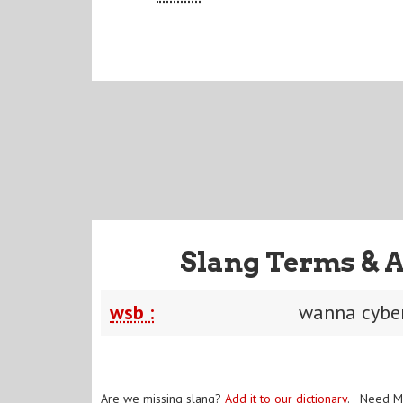
Slang Terms & 
wsb :
wanna cybe
Are we missing slang?
Add it to our dictionary
. Need M