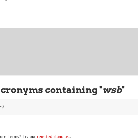
Acronyms containing "
wsb
"
r?
ore Terms? Try our
rejected slang list
.