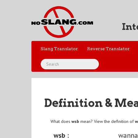
Int
Slang Translator
Reverse Translator
Definition & Me
What does
wsb
mean? View the definition of
w
wsb :
wanna