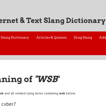
ernet & Text Slang Dictionary
Slang Dictionary
Articles & Quizzes
Drug Slang
Add
aning of
"WSB
"
sb
and all related slang terms containing
wsb
below:
 cyber?