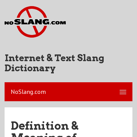
Internet & Text Slang
Dictionary
NoSlang.com
Definition &