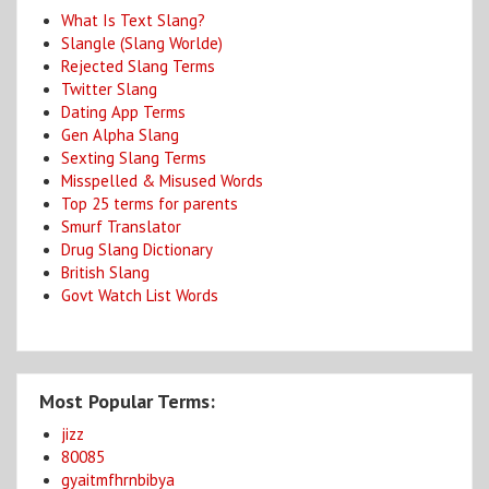
What Is Text Slang?
Slangle (Slang Worlde)
Rejected Slang Terms
Twitter Slang
Dating App Terms
Gen Alpha Slang
Sexting Slang Terms
Misspelled & Misused Words
Top 25 terms for parents
Smurf Translator
Drug Slang Dictionary
British Slang
Govt Watch List Words
Most Popular Terms:
jizz
80085
gyaitmfhrnbibya