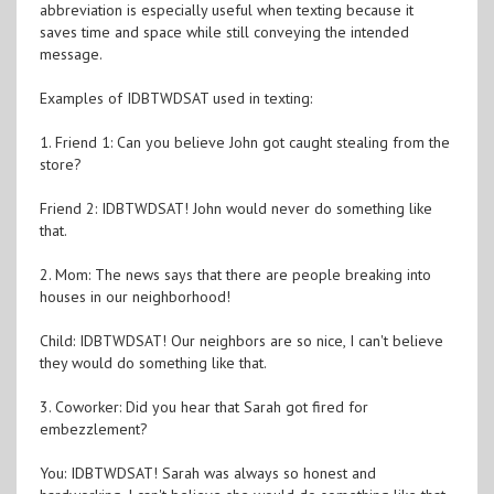
abbreviation is especially useful when texting because it
saves time and space while still conveying the intended
message.
Examples of IDBTWDSAT used in texting:
1. Friend 1: Can you believe John got caught stealing from the
store?
Friend 2: IDBTWDSAT! John would never do something like
that.
2. Mom: The news says that there are people breaking into
houses in our neighborhood!
Child: IDBTWDSAT! Our neighbors are so nice, I can't believe
they would do something like that.
3. Coworker: Did you hear that Sarah got fired for
embezzlement?
You: IDBTWDSAT! Sarah was always so honest and