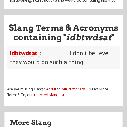
hardworking, I can't believe she would do something like that.
Slang Terms & Acronyms
containing "
idbtwdsat
"
idbtwdsat :
I don't believe
they would do such a thing
Are we missing slang?
Add it to our dictionary
. Need More
Terms? Try our
rejected slang list
.
More Slang