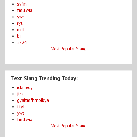
syfm
fmltwia
yws
ryt
milf
bj
2k24
Most Popular Slang
Text Slang Trending Today:
ickmeoy
jizz
gyaitmfhrnbibya
ttyl
yws
fmltwia
Most Popular Slang