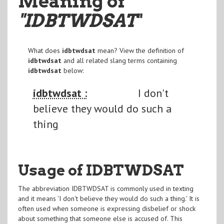
Meaning of
"IDBTWDSAT
"
What does
idbtwdsat
mean? View the definition of
idbtwdsat
and all related slang terms containing
idbtwdsat
below:
idbtwdsat :
I don't
believe they would do such a
thing
Usage of IDBTWDSAT
The abbreviation IDBTWDSAT is commonly used in texting
and it means 'I don't believe they would do such a thing.' It is
often used when someone is expressing disbelief or shock
about something that someone else is accused of. This