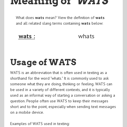
Meaning of
"WATS
"
What does
wats
mean? View the definition of
wats
and all related slang terms containing
wats
below:
wats :
whats
Usage of WATS
WATS is an abbreviation that is often used in texting as a
shorthand for the word "whats." It is commonly used to ask
someone what they are doing, thinking or feeling. WATS can
be used in a variety of different contexts, and it is typically
used as an informal way of starting a conversation or asking a
question. People often use WATS to keep their messages
short and to the point, especially when sending text messages
on a mobile device.
Examples of WATS used in texting: