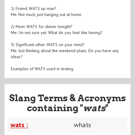
1) Friend: WATS up man?
Me: Not much, just hanging out at home.
2) Mom: WATS for dinner tonight?
Me: I'm not sure yet. What do you feel like having?
3) Significant other: WATS on your mind?
Me: Just thinking about the weekend plans. Do you have any
ideas?
Examples of WATS used in texting.
Slang Terms & Acronyms
containing "
wats
"
wats :
whats