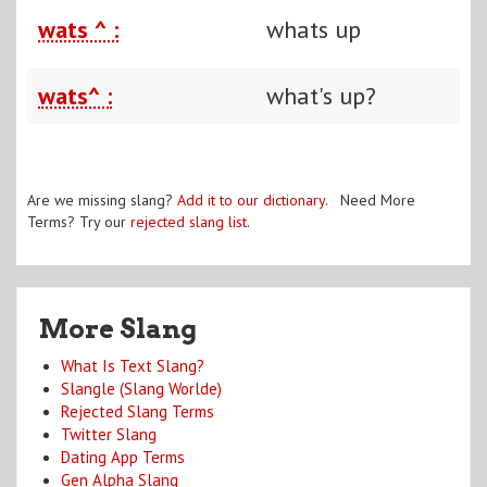
wats ^ :
whats up
wats^ :
what's up?
Are we missing slang?
Add it to our dictionary
. Need More
Terms? Try our
rejected slang list
.
More Slang
What Is Text Slang?
Slangle (Slang Worlde)
Rejected Slang Terms
Twitter Slang
Dating App Terms
Gen Alpha Slang