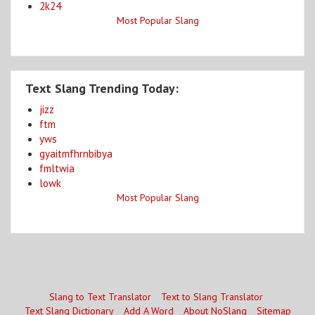
2k24
Most Popular Slang
Text Slang Trending Today:
jizz
ftm
yws
gyaitmfhrnbibya
fmltwia
lowk
Most Popular Slang
Slang to Text Translator
Text to Slang Translator
Text Slang Dictionary
Add A Word
About NoSlang
Sitemap