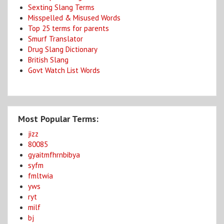
Sexting Slang Terms
Misspelled & Misused Words
Top 25 terms for parents
Smurf Translator
Drug Slang Dictionary
British Slang
Govt Watch List Words
Most Popular Terms:
jizz
80085
gyaitmfhrnbibya
syfm
fmltwia
yws
ryt
milf
bj