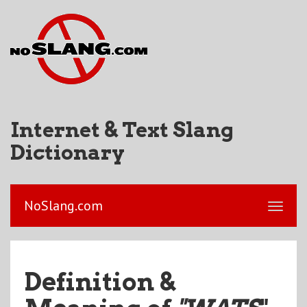
Internet & Text Slang
Dictionary
NoSlang.com
Definition &