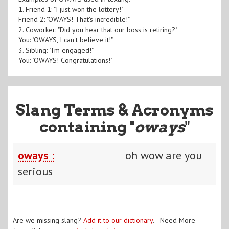
1. Friend 1: "I just won the lottery!"
Friend 2: "OWAYS! That's incredible!"
2. Coworker: "Did you hear that our boss is retiring?"
You: "OWAYS, I can't believe it!"
3. Sibling: "I'm engaged!"
You: "OWAYS! Congratulations!"
Slang Terms & Acronyms
containing "
oways
"
oways :
oh wow are you
serious
Are we missing slang?
Add it to our dictionary
. Need More