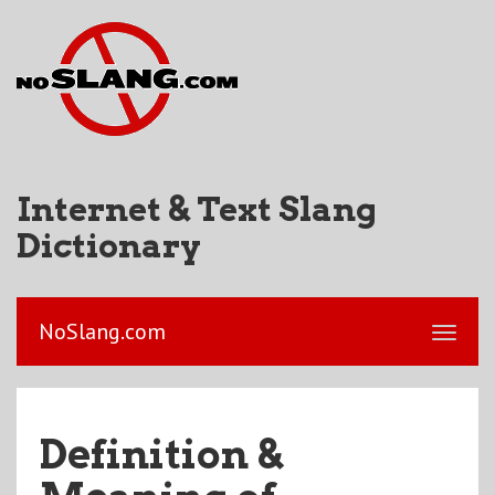
Internet & Text Slang
Dictionary
NoSlang.com
Definition &