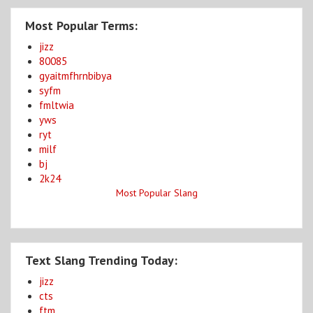
Most Popular Terms:
jizz
80085
gyaitmfhrnbibya
syfm
fmltwia
yws
ryt
milf
bj
2k24
Most Popular Slang
Text Slang Trending Today:
jizz
cts
ftm