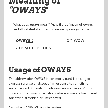
Meaning of
"OWAYS
"
What does
oways
mean? View the definition of
oways
and all related slang terms containing
oways
below:
oways :
oh wow
are you serious
Usage of OWAYS
The abbreviation OWAYS is commonly used in texting to
express surprise or disbelief in response to something
someone said. It stands for "oh wow are you serious". This
phrase is often used in situations where someone has shared
something surprising or unexpected.
Examples of OWAYS used in texting: