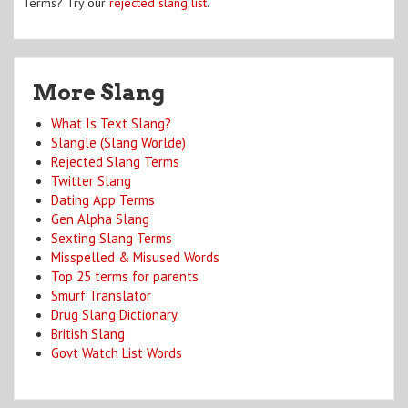
Terms? Try our
rejected slang list
.
More Slang
What Is Text Slang?
Slangle (Slang Worlde)
Rejected Slang Terms
Twitter Slang
Dating App Terms
Gen Alpha Slang
Sexting Slang Terms
Misspelled & Misused Words
Top 25 terms for parents
Smurf Translator
Drug Slang Dictionary
British Slang
Govt Watch List Words