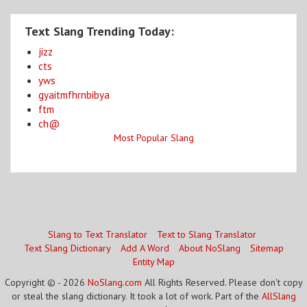
Text Slang Trending Today:
jizz
cts
yws
gyaitmfhrnbibya
ftm
ch@
Most Popular Slang
Slang to Text Translator
Text to Slang Translator
Text Slang Dictionary
Add A Word
About NoSlang
Sitemap
Entity Map
Copyright © - 2026
NoSlang.com
All Rights Reserved. Please don't copy
or steal the slang dictionary. It took a lot of work. Part of the
AllSlang