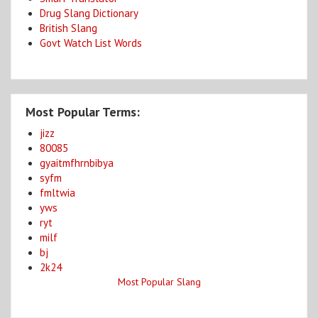
Drug Slang Dictionary
British Slang
Govt Watch List Words
Most Popular Terms:
jizz
80085
gyaitmfhrnbibya
syfm
fmltwia
yws
ryt
milf
bj
2k24
Most Popular Slang