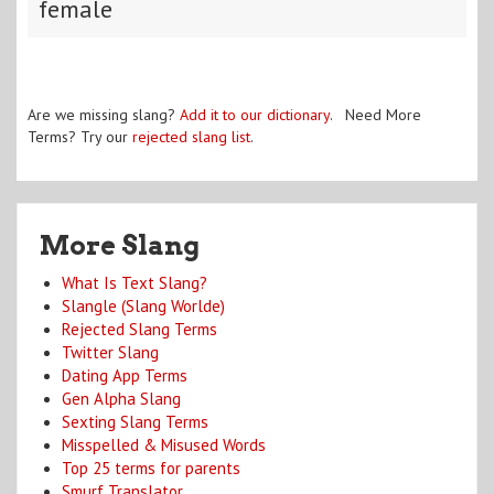
female
Are we missing slang?
Add it to our dictionary
. Need More
Terms? Try our
rejected slang list
.
More Slang
What Is Text Slang?
Slangle (Slang Worlde)
Rejected Slang Terms
Twitter Slang
Dating App Terms
Gen Alpha Slang
Sexting Slang Terms
Misspelled & Misused Words
Top 25 terms for parents
Smurf Translator