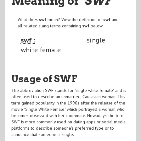
Meaning of
"SWF
"
What does
swf
mean? View the definition of
swf
and
all related slang terms containing
swf
below:
swf :
single
white female
Usage of SWF
The abbreviation SWF stands for "single white female" and is
often used to describe an unmarried, Caucasian woman. This
term gained popularity in the 1990s after the release of the
movie "Single White Female" which portrayed a woman who
becomes obsessed with her roommate. Nowadays, the term
SWF is more commonly used on dating apps or social media
platforms to describe someone's preferred type or to
announce that someone is single.