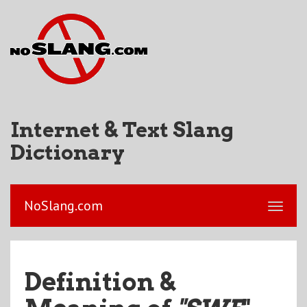
Internet & Text Slang
Dictionary
NoSlang.com
Definition &