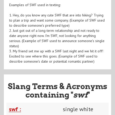
Examples of SWF used in texting:
1. Hey, do you know any cute SWF that are into hiking? Trying
to plan a trip and want some company. (Example of SWF used
to describe someone's preferred type)
2. Just got out of a long-term relationship and not ready to
date anyone right now. I'm SWF, not looking for anything
serious. (Example of SWF used to announce someone's single
status)
3. My friend set me up with a SWF last night and we hit it off!
Excited to see where this goes. (Example of SWF used to
describe someone's date or potential romantic partner)
Slang Terms & Acronyms
containing "
swf
"
swf :
single white