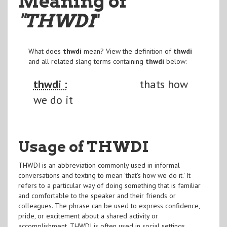
Meaning of
"THWDI
"
What does
thwdi
mean? View the definition of
thwdi
and all related slang terms containing
thwdi
below:
thwdi :
thats how
we do it
Usage of THWDI
THWDI is an abbreviation commonly used in informal
conversations and texting to mean 'that's how we do it.' It
refers to a particular way of doing something that is familiar
and comfortable to the speaker and their friends or
colleagues. The phrase can be used to express confidence,
pride, or excitement about a shared activity or
accomplishment. THWDI is often used in social settings,