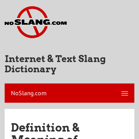
Internet & Text Slang
Dictionary
NoSlang.com
Definition &