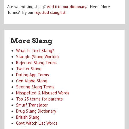
Are we missing slang?
Add it to our dictionary
. Need More
Terms? Try our
rejected slang list
.
More Slang
What Is Text Slang?
Slangle (Slang Worlde)
Rejected Slang Terms
Twitter Slang
Dating App Terms
Gen Alpha Slang
Sexting Slang Terms
Misspelled & Misused Words
Top 25 terms for parents
Smurf Translator
Drug Slang Dictionary
British Slang
Govt Watch List Words