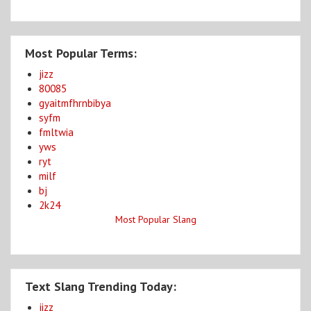
Most Popular Terms:
jizz
80085
gyaitmfhrnbibya
syfm
fmltwia
yws
ryt
milf
bj
2k24
Most Popular Slang
Text Slang Trending Today:
jizz