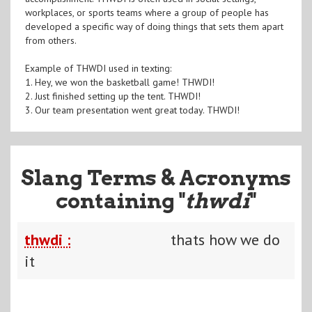
workplaces, or sports teams where a group of people has
developed a specific way of doing things that sets them apart
from others.
Example of THWDI used in texting:
1. Hey, we won the basketball game! THWDI!
2. Just finished setting up the tent. THWDI!
3. Our team presentation went great today. THWDI!
Slang Terms & Acronyms
containing "
thwdi
"
thwdi :
thats how we do
it