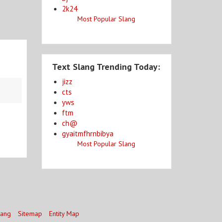
2k24
Most Popular Slang
Text Slang Trending Today:
jizz
cts
yws
ftm
ch@
gyaitmfhrnbibya
Most Popular Slang
lang
Sitemap
Entity Map