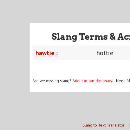
Slang Terms & Ac
hawtie :
hottie
Are we missing slang?
Add it to our dictionary
. Need M
Slang to Text Translator