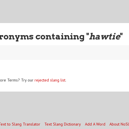
ronyms containing "
hawtie
"
ore Terms? Try our
rejected slang list
.
Text to Slang Translator
Text Slang Dictionary
Add A Word
About NoS