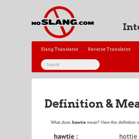
Int
Slang Translator
Reverse Translator
Definition & Me
What does
hawtie
mean? View the definition 
hawtie :
hottie