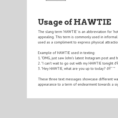
Usage of HAWTIE
The slang term 'HAWTIE' is an abbreviation for 'hot
appealing. This term is commonly used in informal c
used as a compliment to express physical attract
Example of HAWTIE used in texting:
1. "OMG, just saw John's latest Instagram post and 
2. "I can't wait to go out with my HAWTIE tonight ðŸ
3. "Hey HAWTIE, what are you up to today? ðŸ˜˜"
These three text messages showcase different way
appearance to a term of endearment towards a sign