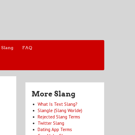
 Slang
FAQ
More Slang
What Is Text Slang?
Slangle (Slang Worlde)
Rejected Slang Terms
Twitter Slang
Dating App Terms