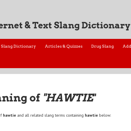
ernet & Text Slang Dictionary
Slang Dictionary
Articles & Quizzes
Drug Slang
Add
aning of
"HAWTIE
"
of
hawtie
and all related slang terms containing
hawtie
below: