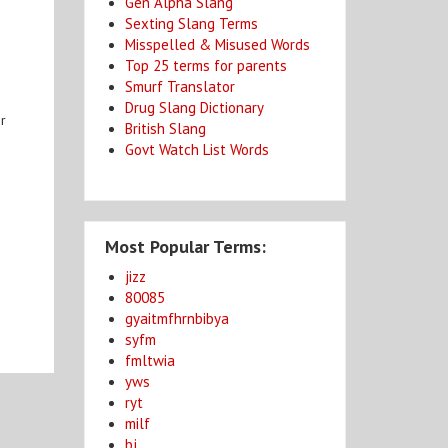
Gen Alpha Slang
Sexting Slang Terms
Misspelled & Misused Words
Top 25 terms for parents
Smurf Translator
Drug Slang Dictionary
or
British Slang
Govt Watch List Words
Most Popular Terms:
jizz
80085
gyaitmfhrnbibya
syfm
fmltwia
yws
ryt
milf
bj