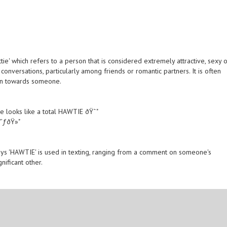
tie' which refers to a person that is considered extremely attractive, sexy 
onversations, particularly among friends or romantic partners. It is often
ion towards someone.
he looks like a total HAWTIE ðŸ˜"
’ƒðŸ»"
s 'HAWTIE' is used in texting, ranging from a comment on someone's
ificant other.