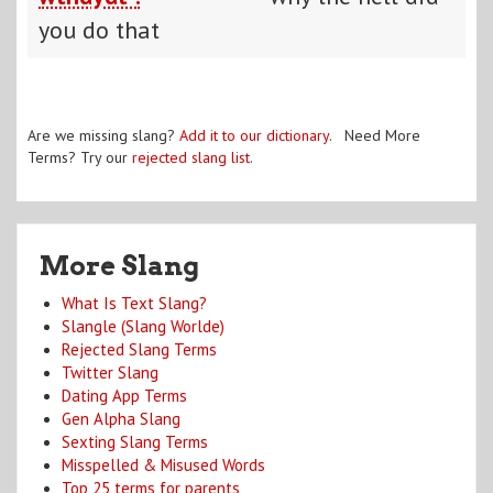
you do that
Are we missing slang?
Add it to our dictionary
. Need More
Terms? Try our
rejected slang list
.
More Slang
What Is Text Slang?
Slangle (Slang Worlde)
Rejected Slang Terms
Twitter Slang
Dating App Terms
Gen Alpha Slang
Sexting Slang Terms
Misspelled & Misused Words
Top 25 terms for parents