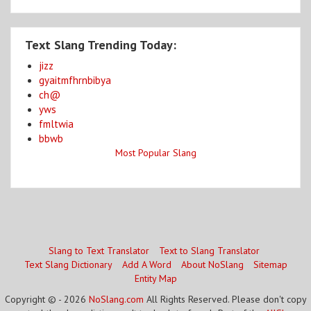
Text Slang Trending Today:
jizz
gyaitmfhrnbibya
ch@
yws
fmltwia
bbwb
Most Popular Slang
Slang to Text Translator
Text to Slang Translator
Text Slang Dictionary
Add A Word
About NoSlang
Sitemap
Entity Map
Copyright © - 2026
NoSlang.com
All Rights Reserved. Please don't copy