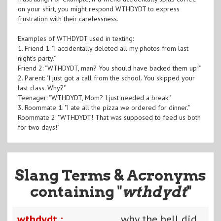
on your shirt, you might respond WTHDYDT to express
frustration with their carelessness.
Examples of WTHDYDT used in texting:
1. Friend 1: "I accidentally deleted all my photos from last
night's party."
Friend 2: "WTHDYDT, man? You should have backed them up!"
2. Parent: "I just got a call from the school. You skipped your
last class. Why?"
Teenager: "WTHDYDT, Mom? I just needed a break."
3. Roommate 1: "I ate all the pizza we ordered for dinner."
Roommate 2: "WTHDYDT! That was supposed to feed us both
for two days!"
Slang Terms & Acronyms
containing "
wthdydt
"
wthdydt :
why the hell did