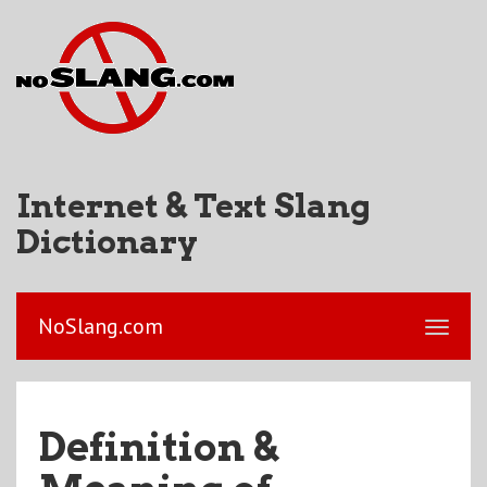
Internet & Text Slang
Dictionary
NoSlang.com
Definition &