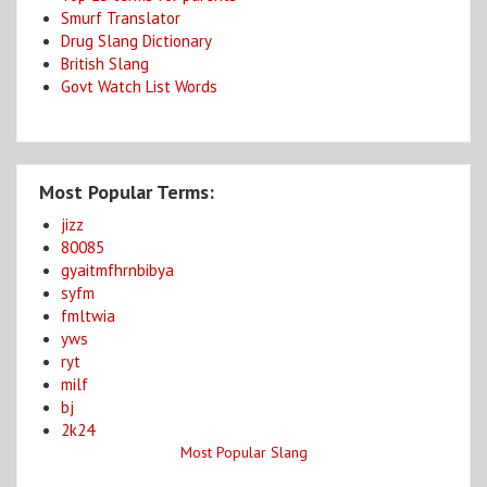
Smurf Translator
Drug Slang Dictionary
British Slang
Govt Watch List Words
Most Popular Terms:
jizz
80085
gyaitmfhrnbibya
syfm
fmltwia
yws
ryt
milf
bj
2k24
Most Popular Slang