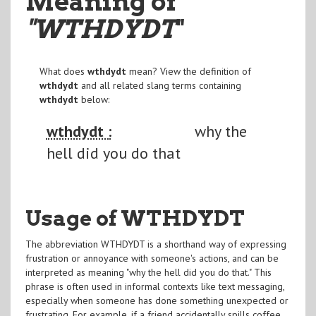
Meaning of
"WTHDYDT
"
What does
wthdydt
mean? View the definition of
wthdydt
and all related slang terms containing
wthdydt
below:
wthdydt :
why the
hell did you do that
Usage of WTHDYDT
The abbreviation WTHDYDT is a shorthand way of expressing
frustration or annoyance with someone's actions, and can be
interpreted as meaning "why the hell did you do that." This
phrase is often used in informal contexts like text messaging,
especially when someone has done something unexpected or
frustrating. For example, if a friend accidentally spills coffee