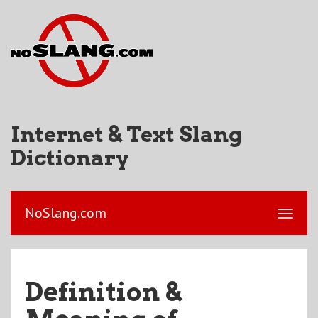
Internet & Text Slang
Dictionary
NoSlang.com
Definition &