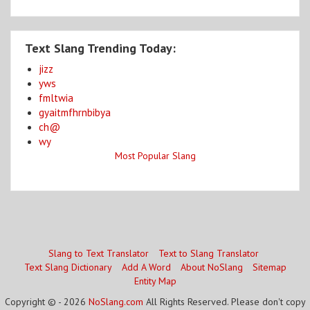
Text Slang Trending Today:
jizz
yws
fmltwia
gyaitmfhrnbibya
ch@
wy
Most Popular Slang
Slang to Text Translator
Text to Slang Translator
Text Slang Dictionary
Add A Word
About NoSlang
Sitemap
Entity Map
Copyright © - 2026
NoSlang.com
All Rights Reserved. Please don't copy