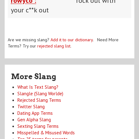
rowyco :
rock out with
your c**k out
Are we missing slang?
Add it to our dictionary
. Need More
Terms? Try our
rejected slang list
.
More Slang
What Is Text Slang?
Slangle (Slang Worlde)
Rejected Slang Terms
Twitter Slang
Dating App Terms
Gen Alpha Slang
Sexting Slang Terms
Misspelled & Misused Words