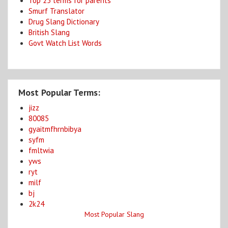
Top 25 terms for parents
Smurf Translator
Drug Slang Dictionary
British Slang
Govt Watch List Words
Most Popular Terms:
jizz
80085
gyaitmfhrnbibya
syfm
fmltwia
yws
ryt
milf
bj
2k24
Most Popular Slang