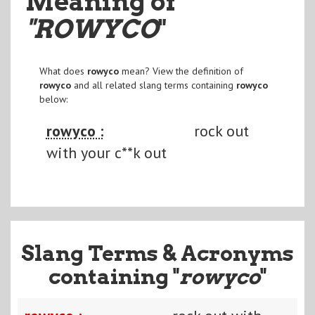
Meaning of
"ROWYCO
"
What does
rowyco
mean? View the definition of
rowyco
and all related slang terms containing
rowyco
below:
rowyco :
rock out
with your c**k out
Slang Terms & Acronyms
containing "
rowyco
"