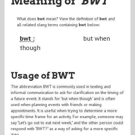
Meaning of
"BWT
"
What does
bwt
mean? View the definition of
bwt
and
all related slang terms containing
bwt
below:
bwt :
but when
though
Usage of BWT
The abbreviation BWT is commonly used in texting and
informal communication to ask for clarification on the timing of
a future event. It stands for 'but when though' and is often
used when planning events with friends or making
appointments. It is useful when trying to determine a more
specific time frame for an activity. For example, someone may
say "Let's go out to eat next week," and the other person could
respond with "BWT?" as a way of asking for a more specific
date.