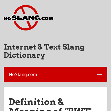
Internet & Text Slang
Dictionary
NoSlang.com
Definition &