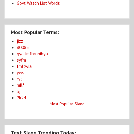
Govt Watch List Words
Most Popular Terms:
jizz
80085
gyaitmfhrnbibya
syfm
fmltwia
yws
ryt
milf
bj
2k24
Most Popular Slang
Text Slang Trending Today: