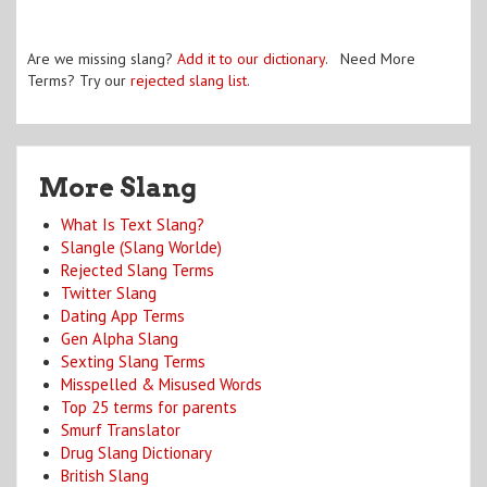
Are we missing slang?
Add it to our dictionary
. Need More
Terms? Try our
rejected slang list
.
More Slang
What Is Text Slang?
Slangle (Slang Worlde)
Rejected Slang Terms
Twitter Slang
Dating App Terms
Gen Alpha Slang
Sexting Slang Terms
Misspelled & Misused Words
Top 25 terms for parents
Smurf Translator
Drug Slang Dictionary
British Slang