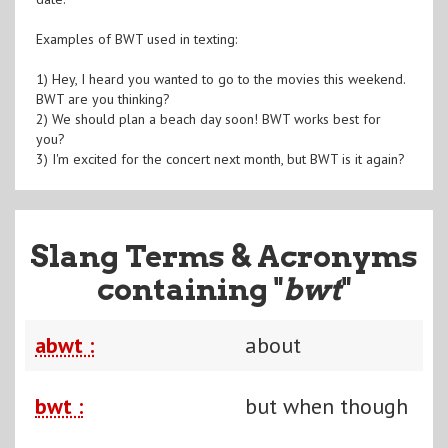
Examples of BWT used in texting:
1) Hey, I heard you wanted to go to the movies this weekend.
BWT are you thinking?
2) We should plan a beach day soon! BWT works best for
you?
3) I'm excited for the concert next month, but BWT is it again?
Slang Terms & Acronyms
containing "
bwt
"
abwt :
about
bwt :
but when though