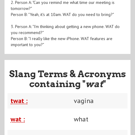
2. Person A: "Can you remind me what time our meeting is
tomorrow?"
Person B: "Yeah, it's at 10am. WAT do you need to bring?"
3. Person A: "I'm thinking about getting a new phone. WAT do
you recommend?"
Person B: "I really like the new iPhone. WAT features are
important to you?"
Slang Terms & Acronyms
containing "
wat
"
twat :
vagina
wat :
what