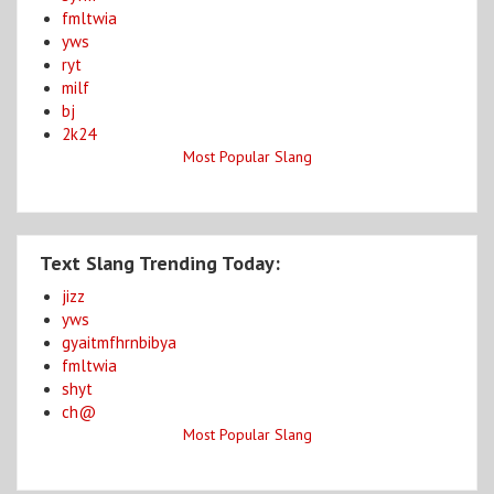
fmltwia
yws
ryt
milf
bj
2k24
Most Popular Slang
Text Slang Trending Today:
jizz
yws
gyaitmfhrnbibya
fmltwia
shyt
ch@
Most Popular Slang