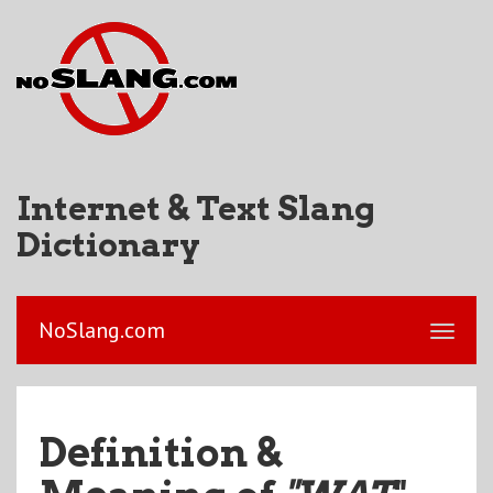
Internet & Text Slang
Dictionary
NoSlang.com
Definition &