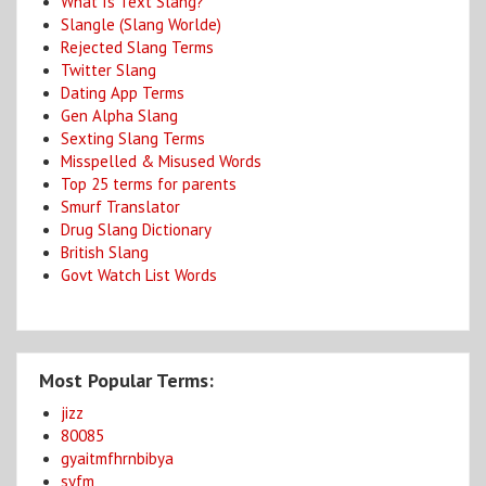
What Is Text Slang?
Slangle (Slang Worlde)
Rejected Slang Terms
Twitter Slang
Dating App Terms
Gen Alpha Slang
Sexting Slang Terms
Misspelled & Misused Words
Top 25 terms for parents
Smurf Translator
Drug Slang Dictionary
British Slang
Govt Watch List Words
Most Popular Terms:
jizz
80085
gyaitmfhrnbibya
syfm