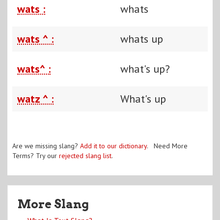
wats :
whats
wats ^ :
whats up
wats^ :
what's up?
watz ^ :
What's up
Are we missing slang?
Add it to our dictionary
. Need More
Terms? Try our
rejected slang list
.
More Slang