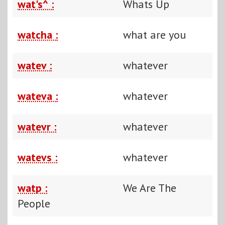
wat's^ :
Whats Up
watcha :
what are you
watev :
whatever
wateva :
whatever
watevr :
whatever
watevs :
whatever
watp :
We Are The
People