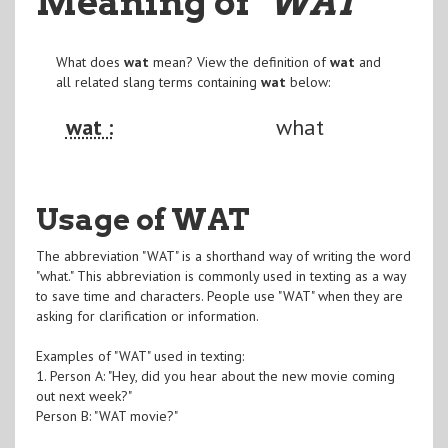
Meaning of
"WAT
"
What does
wat
mean? View the definition of
wat
and
all related slang terms containing
wat
below:
wat :
what
Usage of WAT
The abbreviation "WAT" is a shorthand way of writing the word
"what." This abbreviation is commonly used in texting as a way
to save time and characters. People use "WAT" when they are
asking for clarification or information.
Examples of "WAT" used in texting:
1. Person A: "Hey, did you hear about the new movie coming
out next week?"
Person B: "WAT movie?"