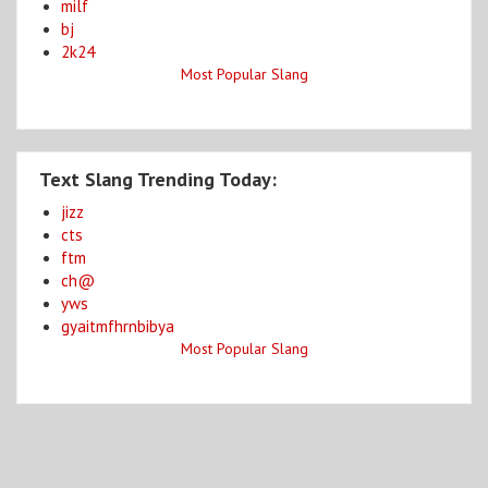
milf
bj
2k24
Most Popular Slang
Text Slang Trending Today:
jizz
cts
ftm
ch@
yws
gyaitmfhrnbibya
Most Popular Slang