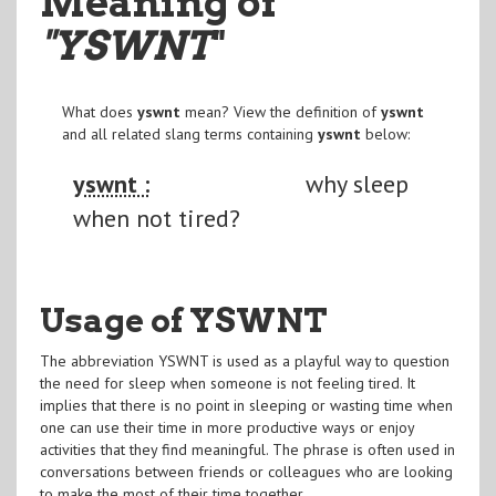
Meaning of
"YSWNT
"
What does
yswnt
mean? View the definition of
yswnt
and all related slang terms containing
yswnt
below:
yswnt :
why sleep
when not tired?
Usage of YSWNT
The abbreviation YSWNT is used as a playful way to question
the need for sleep when someone is not feeling tired. It
implies that there is no point in sleeping or wasting time when
one can use their time in more productive ways or enjoy
activities that they find meaningful. The phrase is often used in
conversations between friends or colleagues who are looking
to make the most of their time together.