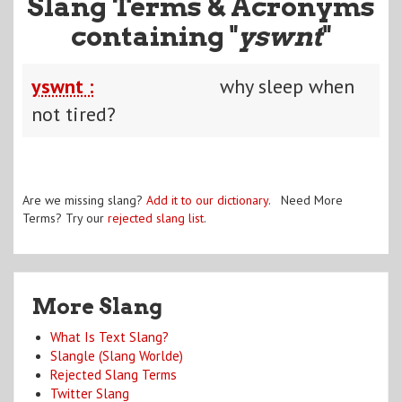
Slang Terms & Acronyms
containing "
yswnt
"
yswnt :
why sleep when
not tired?
Are we missing slang?
Add it to our dictionary
. Need More
Terms? Try our
rejected slang list
.
More Slang
What Is Text Slang?
Slangle (Slang Worlde)
Rejected Slang Terms
Twitter Slang