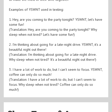
Examples of YSWNT used in texting:
1. Hey, are you coming to the party tonight? YSWNT, let's have
some fun!
(Translation: Hey, are you coming to the party tonight? Why
sleep when not tired? Let's have some fun!)
2. I'm thinking about going for a late-night drive. YSWNT, it's a
beautiful night out there!
(Translation: I'm thinking about going for a late-night drive.
Why sleep when not tired? It's a beautiful night out there!)
3. I have a lot of work to do, but I can't seem to focus. YSWNT,
coffee can only do so much!
(Translation: I have a lot of work to do, but I can't seem to
focus. Why sleep when not tired? Coffee can only do so
much!)