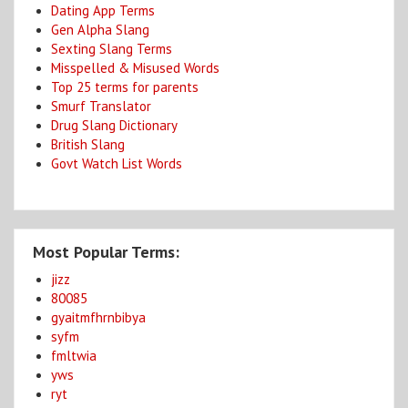
Dating App Terms
Gen Alpha Slang
Sexting Slang Terms
Misspelled & Misused Words
Top 25 terms for parents
Smurf Translator
Drug Slang Dictionary
British Slang
Govt Watch List Words
Most Popular Terms:
jizz
80085
gyaitmfhrnbibya
syfm
fmltwia
yws
ryt