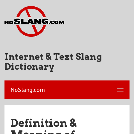
Internet & Text Slang
Dictionary
NoSlang.com
Definition &