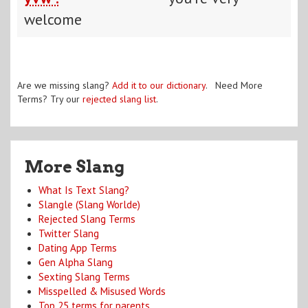
welcome
Are we missing slang?
Add it to our dictionary
. Need More
Terms? Try our
rejected slang list
.
More Slang
What Is Text Slang?
Slangle (Slang Worlde)
Rejected Slang Terms
Twitter Slang
Dating App Terms
Gen Alpha Slang
Sexting Slang Terms
Misspelled & Misused Words
Top 25 terms for parents