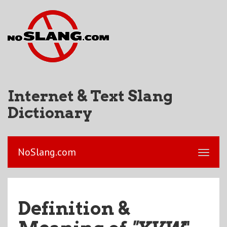
Internet & Text Slang
Dictionary
NoSlang.com
Definition &