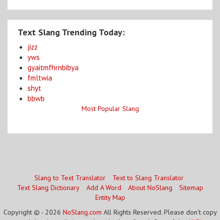
Text Slang Trending Today:
jizz
yws
gyaitmfhrnbibya
fmltwia
shyt
bbwb
Most Popular Slang
Slang to Text Translator
Text to Slang Translator
Text Slang Dictionary
Add A Word
About NoSlang
Sitemap
Entity Map
Copyright © - 2026
NoSlang.com
All Rights Reserved. Please don't copy