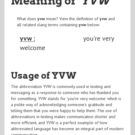
Meaning of
"YVW
"
What does
yvw
mean? View the definition of
yvw
and
all related slang terms containing
yvw
below:
yvw :
you're very
welcome
Usage of YVW
The abbreviation YVW is commonly used in texting and
messaging as a response to someone who has thanked you
for something. YVW stands for 'you're very welcome' which is
a polite way of acknowledging someone's gratitude and
telling them that you were happy to help them. The use of
abbreviations in texting makes communication shorter and
more efficient, and YVW is a perfect example of how
abbreviated language has become an integral part of modern
communication.