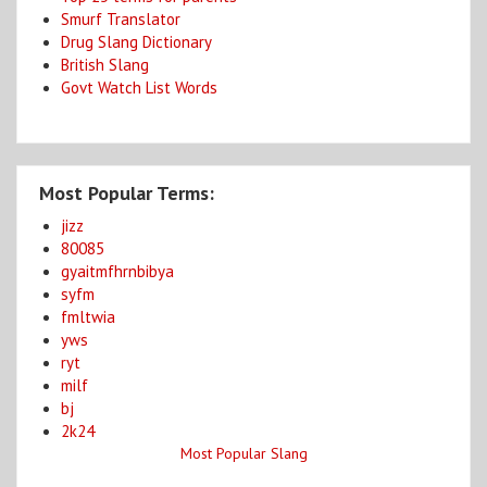
Smurf Translator
Drug Slang Dictionary
British Slang
Govt Watch List Words
Most Popular Terms:
jizz
80085
gyaitmfhrnbibya
syfm
fmltwia
yws
ryt
milf
bj
2k24
Most Popular Slang