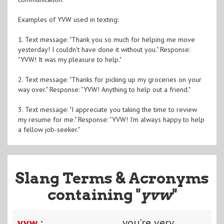
Examples of YVW used in texting:
1. Text message: "Thank you so much for helping me move
yesterday! I couldn't have done it without you." Response:
"YVW! It was my pleasure to help."
2. Text message: "Thanks for picking up my groceries on your
way over." Response: "YVW! Anything to help out a friend."
3. Text message: "I appreciate you taking the time to review
my resume for me." Response: "YVW! I'm always happy to help
a fellow job-seeker."
Slang Terms & Acronyms
containing "
yvw
"
yvw :
you're very